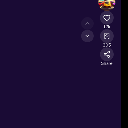
1.7k
305
Share