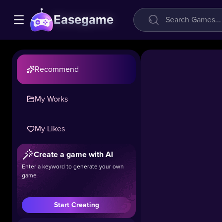
Easegame
Recommend
My Works
Parking
Fury
My Likes
3D:
Beach
Create a game with AI
City 2
Enter a keyword to generate your own
game
19k
#Simulation
#Racing
Start Creating
Welcome