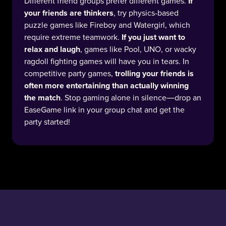
Different friend groups prefer different games.
If
your friends are thinkers
, try physics-based
puzzle games like Fireboy and Watergirl, which
require extreme teamwork.
If you just want to
relax and laugh
, games like Pool, UNO, or wacky
ragdoll fighting games will have you in tears. In
competitive party games,
trolling your friends is
often more entertaining than actually winning
the match
. Stop gaming alone in silence—drop an
EaseGame link in your group chat and get the
party started!