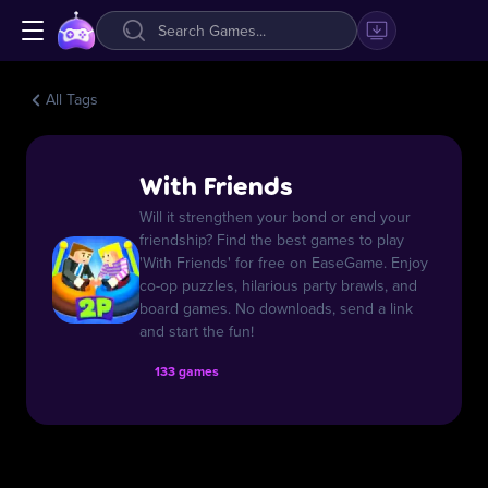
All Tags
With Friends
Will it strengthen your bond or end your
friendship? Find the best games to play
'With Friends' for free on EaseGame. Enjoy
co-op puzzles, hilarious party brawls, and
board games. No downloads, send a link
and start the fun!
133 games