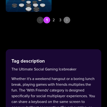
1
2
3
Tag description
The Ultimate Social Gaming Icebreaker
Whether it's a weekend hangout or a boring lunch
break, playing games with friends multiplies the
fun. The 'With Friends' category is designed
specifically for social multiplayer experiences. You
can share a keyboard on the same screen to