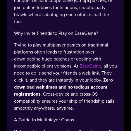
conquer brilliant cooperative (Co-op) puzzles, or
join online lobbies for hilarious, chaotic party
brawls where sabotaging each other is half the
fun.
Why Invite Friends to Play on EaseGame?
Trying to play multiplayer games on traditional
platforms often leads to frustration over
downloading huge patches or dealing with
incompatible client versions. At
EaseGame
, all you
need to do is send your friends a web link. They
click it, and they are instantly in your lobby.
Zero
download wait times and no tedious account
registrations
. Cross-device and cross-OS
compatibility ensures your ship of friendship sails
smoothly anywhere, anytime.
A Guide to Multiplayer Chaos