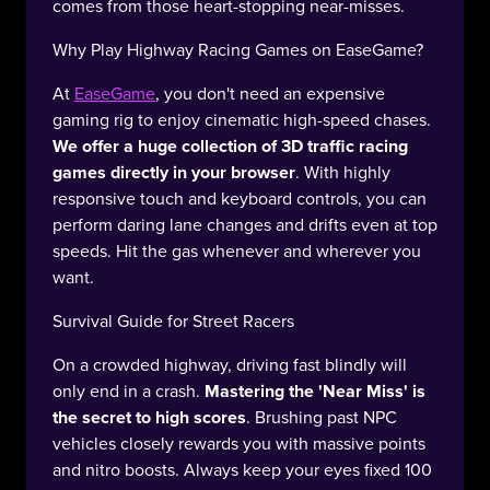
comes from those heart-stopping near-misses.
Why Play Highway Racing Games on EaseGame?
At
EaseGame
, you don't need an expensive
gaming rig to enjoy cinematic high-speed chases.
We offer a huge collection of 3D traffic racing
games directly in your browser
. With highly
responsive touch and keyboard controls, you can
perform daring lane changes and drifts even at top
speeds. Hit the gas whenever and wherever you
want.
Survival Guide for Street Racers
On a crowded highway, driving fast blindly will
only end in a crash.
Mastering the 'Near Miss' is
the secret to high scores
. Brushing past NPC
vehicles closely rewards you with massive points
and nitro boosts. Always keep your eyes fixed 100