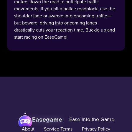
meters down the road to anticipate traffic
movements. If you hit a police roadblock, use the
shoulder lane or swerve into oncoming traffic—
but beware, driving into oncoming lanes
drastically cuts your reaction time. Buckle up and
start racing on EaseGame!
Easegame
Ease Into the Game
About
Service Terms
Privacy Policy