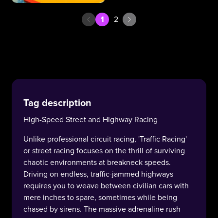
1
2
Tag description
High-Speed Street and Highway Racing
Unlike professional circuit racing, 'Traffic Racing'
or street racing focuses on the thrill of surviving
chaotic environments at breakneck speeds.
Driving on endless, traffic-jammed highways
requires you to weave between civilian cars with
mere inches to spare, sometimes while being
chased by sirens. The massive adrenaline rush