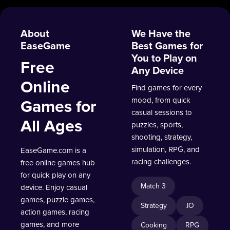
About
We Have the
EaseGame
Best Games for
You to Play on
Free
Any Device
Online
Find games for every
mood, from quick
Games for
casual sessions to
All Ages
puzzles, sports,
shooting, strategy,
simulation, RPG, and
EaseGame.com is a
racing challenges.
free online games hub
for quick play on any
Match 3
device. Enjoy casual
games, puzzle games,
Strategy
.IO
action games, racing
games, and more
Cooking
RPG