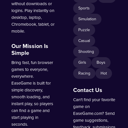
without downloads or
Sports
logins. Play instantly on
desktop, laptop,
Simulation
Chromebook, tablet, or
Puzzle
mobile.
Casual
Our Mission Is
Shooting
Simple
Bring fast, fun browser
Girls
Boys
games to everyone,
Racing
Hot
everywhere.
EaseGame is built for
Contact Us
simple discovery,
smooth loading, and
Can't find your favorite
instant play, so players
game on
can find a game and
EaseGame.com? Send
start playing in
game suggestions,
seconds.
feedback, submissions,