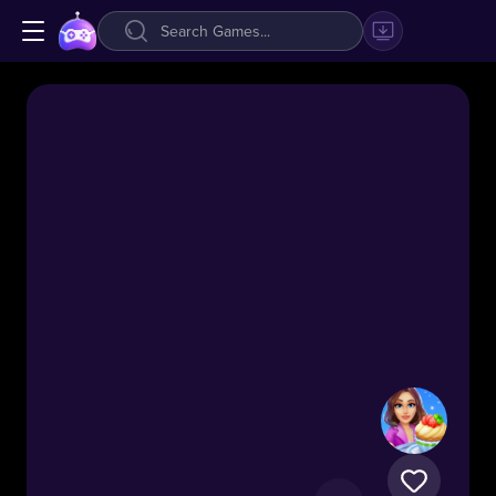
Cooking
Stories:
Fun
cafe
game
22.4k
#Girls
#Cooking
#Simulation
Lights,
camera,
action!
Welcome