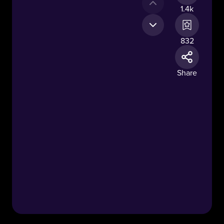
to
1.4k
the
, no download needed
set
of
832
**Cooking
Stories**,
Share
the
world’s
most
exciting
culinary
reality
show.
In
this
vibrant
3D
**Restaurant
Simulator**,
Similar games