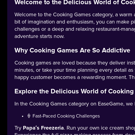
Welcome to the Delicious World of Co
Welcome to the Cooking Games category, a warm and c
bit of imagination and enthusiasm, you can make pi
challenges or a deep and relaxing restaurant-manag
adventure starts now.
Why Cooking Games Are So Addictive
Cooking games are loved because they deliver insta
minutes, or take your time planning every detail as
happy customer becomes a rewarding moment. This 
Explore the Delicious World of Cookin
In the Cooking Games category on EaseGame, we have 
🍦 Fast-Paced Cooking Challenges
Try
Papa’s Freezeria
. Run your own ice cream shop