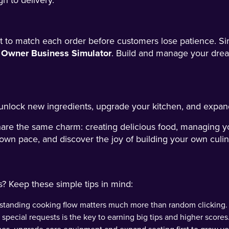
h to delivery.
ast to match each order before customers lose patience. 
 Owner Business Simulator
. Build and manage your dre
unlock new ingredients, upgrade your kitchen, and expand
hare the same charm: creating delicious food, managing y
 own pace, and discover the joy of building your own culin
s? Keep these simple tips in mind:
rstanding cooking flow matters much more than random clicking.
special requests is the key to earning big tips and higher scores