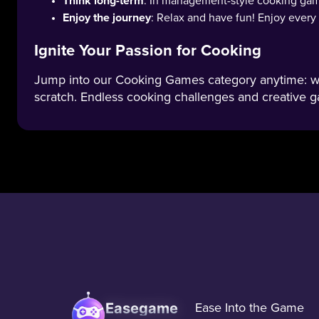
Think long-term
: In management-style cooking game
Enjoy the journey
: Relax and have fun! Enjoy ever
Ignite Your Passion for Cooking
Jump into our Cooking Games category anytime: whi
scratch. Endless cooking challenges and creative g
Easegame
Ease Into the Game