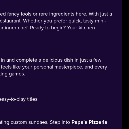
 fancy tools or rare ingredients here. With just a
staurant. Whether you prefer quick, tasty mini-
r inner chef. Ready to begin? Your kitchen
n and complete a delicious dish in just a few
 feels like your personal masterpiece, and every
king games.
sy-to-play titles.
ating custom sundaes. Step into
Papa’s Pizzeria
.