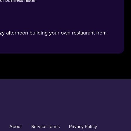
r business faster.
zy afternoon building your own restaurant from
About
Service Terms
Privacy Policy