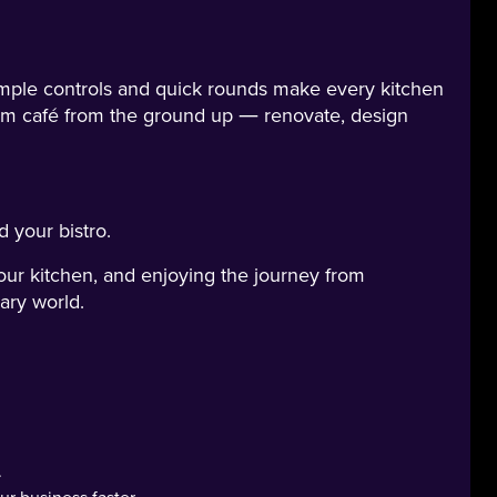
Simple controls and quick rounds make every kitchen
am café from the ground up — renovate, design
 your bistro.
our kitchen, and enjoying the journey from
ary world.
.