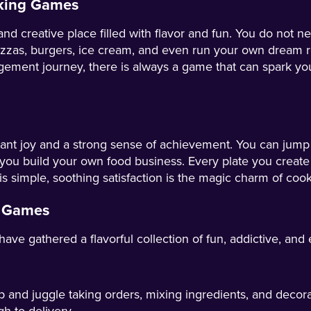
oking Games
reative place filled with flavor and fun. You do not need
zzas, burgers, ice cream, and even run your own dream re
ement journey, there is always a game that can spark you
nt joy and a strong sense of achievement. You can jump i
 you build your own food business. Every plate you create
simple, soothing satisfaction is the magic charm of coo
g Games
gathered a flavorful collection of fun, addictive, and ea
 and juggle taking orders, mixing ingredients, and decor