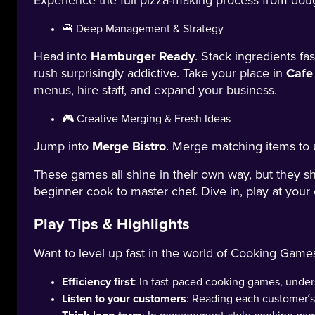
Experience the full pizza-making process from doug
🍔 Deep Management & Strategy
Head into
Hamburger Ready
. Stack ingredients f
rush surprisingly addictive. Take your place in
Cafe
menus, hire staff, and expand your business.
🎮 Creative Merging & Fresh Ideas
Jump into
Merge Bistro
. Merge matching items to 
These games all shine in their own way, but they s
beginner cook to master chef. Dive in, play at your
Play Tips & Highlights
Want to level up fast in the world of Cooking Game
Efficiency first
: In fast-paced cooking games, unde
Listen to your customers
: Reading each customer’s 