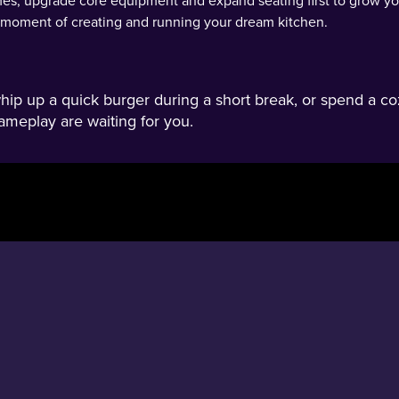
s, upgrade core equipment and expand seating first to grow you
y moment of creating and running your dream kitchen.
p up a quick burger during a short break, or spend a co
ameplay are waiting for you.