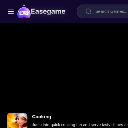
Easegame
Cooking
Jump into quick cooking fun and serve tasty dishes on