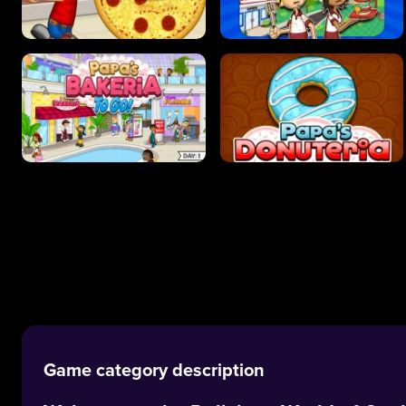
Game category description