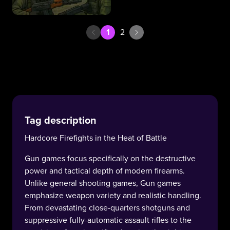
1
2
Tag description
Hardcore Firefights in the Heat of Battle
Gun games focus specifically on the destructive
power and tactical depth of modern firearms.
Unlike general shooting games, Gun games
emphasize weapon variety and realistic handling.
From devastating close-quarters shotguns and
suppressive fully-automatic assault rifles to the