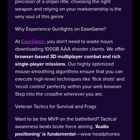
precision of a sniper rifle, choosing the right
weapon and relying on your marksmanship is the
very soul of this genre.
Why Experience Gunfights on EaseGame?
At
EaseGame
, you don't need to waste hours
downloading 100GB AAA shooter clients. We offer
browser-based 3D multiplayer combat and rich
single-player missions
. Our highly optimized
mouse-smoothing algorithms ensure that you can
execute high-level techniques like 'flick shots' and
'recoil control' perfectly within your web browser.
Step into the crossfire wherever you are.
Veteran Tactics for Survival and Frags
Want to be the MVP on the battlefield? Tactical
awareness beats brute force aiming.
'Audio
positioning' is fundamental
—wear headphones