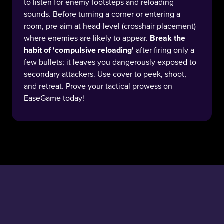
to listen for enemy footsteps and reloading
sounds. Before turning a corner or entering a
room, pre-aim at head-level (crosshair placement)
where enemies are likely to appear.
Break the
habit of 'compulsive reloading'
after firing only a
few bullets; it leaves you dangerously exposed to
secondary attackers. Use cover to peek, shoot,
and retreat. Prove your tactical prowess on
EaseGame today!