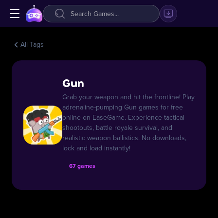
All Tags
Gun
Grab your weapon and hit the frontline! Play
adrenaline-pumping Gun games for free
online on EaseGame. Experience tactical
shootouts, battle royale survival, and
realistic weapon ballistics. No downloads,
lock and load instantly!
67 games