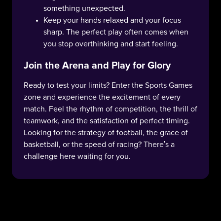
something unexpected.
Keep your hands relaxed and your focus
sharp. The perfect play often comes when
you stop overthinking and start feeling.
Join the Arena and Play for Glory
Ready to test your limits? Enter the Sports Games
zone and experience the excitement of every
match. Feel the rhythm of competition, the thrill of
teamwork, and the satisfaction of perfect timing.
Looking for the strategy of football, the grace of
basketball, or the speed of racing? There’s a
challenge here waiting for you.