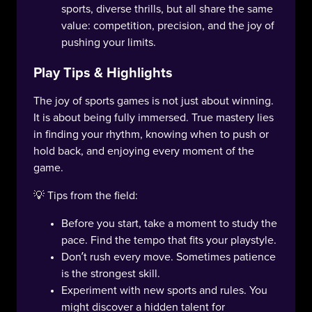
sports, diverse thrills, but all share the same
value: competition, precision, and the joy of
pushing your limits.
Play Tips & Highlights
The joy of sports games is not just about winning.
It is about being fully immersed. True mastery lies
in finding your rhythm, knowing when to push or
hold back, and enjoying every moment of the
game.
💡 Tips from the field:
Before you start, take a moment to study the
pace. Find the tempo that fits your playstyle.
Don’t rush every move. Sometimes patience
is the strongest skill.
Experiment with new sports and rules. You
might discover a hidden talent for