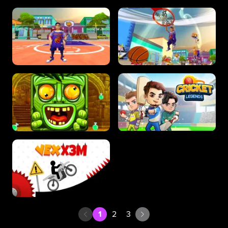
1
2
3