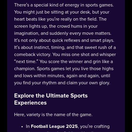
There’s a special kind of energy in sports games.
You might just be sitting at your desk, but your
heart beats like you’re really on the field. The
screen lights up, the crowd hums in your
imagination, and suddenly every move matters.
It’s not only about quick reflexes and smart plays.
It’s about instinct, timing, and that sweet rush of a
comeback victory. You miss one shot and whisper
“next time.” You score the winner and grin like a
champion. Sports games let you live those highs
and lows within minutes, again and again, until
you find your rhythm and claim your own glory.
Explore the Ultimate Sports
Experiences
Here, variety is the name of the game.
In
Football League 2025
, you’re crafting