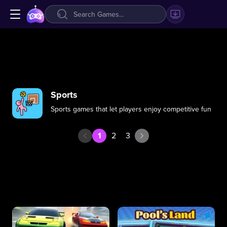
Sports
Sports games that let players enjoy competitive fun
1
2
3