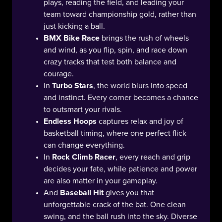
plays, reading the field, and leading your
team toward championship gold, rather than
just kicking a ball.
BMX Bike Race
brings the rush of wheels
and wind, as you flip, spin, and race down
crazy tracks that test both balance and
courage.
In
Turbo Stars
, the world blurs into speed
and instinct. Every corner becomes a chance
to outsmart your rivals.
Endless Hoops
captures relax and joy of
basketball timing, where one perfect flick
can change everything.
In
Rock Climb Racer
, every reach and grip
decides your fate, while patience and power
are also matter in your gameplay.
And
Baseball Hit
gives you that
unforgettable crack of the bat. One clean
swing, and the ball rush into the sky. Diverse