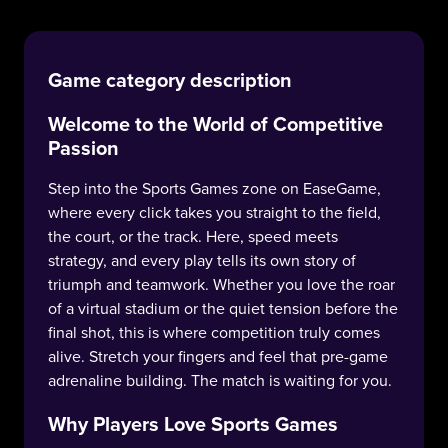
Game category description
Welcome to the World of Competitive
Passion
Step into the Sports Games zone on EaseGame,
where every click takes you straight to the field,
the court, or the track. Here, speed meets
strategy, and every play tells its own story of
triumph and teamwork. Whether you love the roar
of a virtual stadium or the quiet tension before the
final shot, this is where competition truly comes
alive. Stretch your fingers and feel that pre-game
adrenaline building. The match is waiting for you.
Why Players Love Sports Games