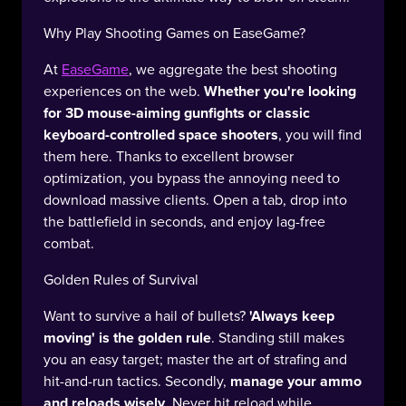
Why Play Shooting Games on EaseGame?
At
EaseGame
, we aggregate the best shooting
experiences on the web.
Whether you're looking
for 3D mouse-aiming gunfights or classic
keyboard-controlled space shooters
, you will find
them here. Thanks to excellent browser
optimization, you bypass the annoying need to
download massive clients. Open a tab, drop into
the battlefield in seconds, and enjoy lag-free
combat.
Golden Rules of Survival
Want to survive a hail of bullets?
'Always keep
moving' is the golden rule
. Standing still makes
you an easy target; master the art of strafing and
hit-and-run tactics. Secondly,
manage your ammo
and reloads wisely
. Never hit reload while