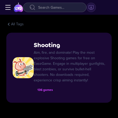
All Tags
Shooting
Aim, fire, and dominate! Play the most
explosive Shooting games for free on
EaseGame. Engage in multiplayer gunfights,
blast zombies, or survive bullet-hell
shooters. No downloads required,
experience crisp aiming instantly!
136 games