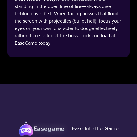
standing in the open line of fire—always dive
behind cover first. When facing bosses that flood
the screen with projectiles (bullet hell), focus your
eyes on your own character to dodge effectively
rather than staring at the boss. Lock and load at
EaseGame today!
Easegame
Ease Into the Game