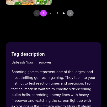
1
2
3
4
Tag description
Unleash Your Firepower
Shooting games represent one of the largest and
most thrilling genres in gaming. They tap into your
instinct to test reaction times and precision. From
tactical modern warfare to chaotic side-scrolling
bullet hells, shredding enemy lines with heavy
firepower and watching the screen light up with
explosions is the ultimate way to blow off steam.