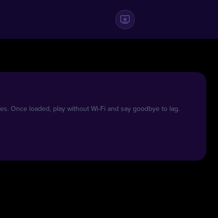
es. Once loaded, play without Wi-Fi and say goodbye to lag.