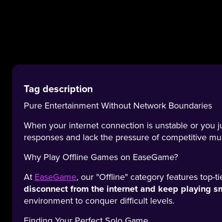
Tag description
Pure Entertainment Without Network Boundaries
When your internet connection is unstable or you j
responses and lack the pressure of competitive mu
Why Play Offline Games on EaseGame?
At
EaseGame
, our "Offline" category features top-
disconnect from the internet and keep playing s
environment to conquer difficult levels.
Finding Your Perfect Solo Game