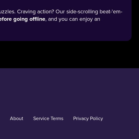
uzzles. Craving action? Our side-scrolling beat-'em-
fore going offline
, and you can enjoy an
About
Service Terms
Privacy Policy