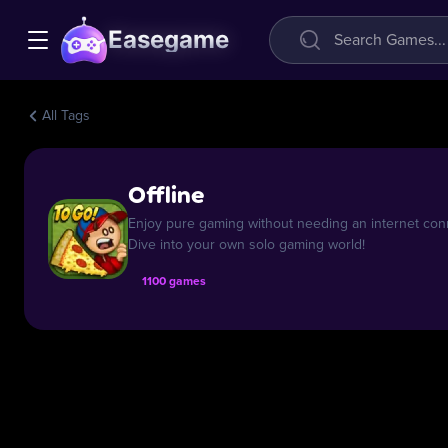
Easegame
All Tags
Offline
Enjoy pure gaming without needing an internet conn
Dive into your own solo gaming world!
1100 games