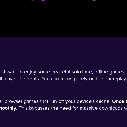
ust want to enjoy some peaceful solo time, offline games 
ltiplayer elements. You can focus purely on the gameplay
tier browser games that run off your device's cache.
Once t
moothly
. This bypasses the need for massive downloads wh