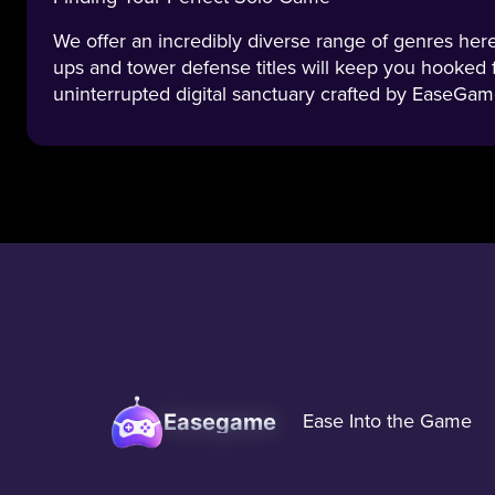
We offer an incredibly diverse range of genres here.
ups and tower defense titles will keep you hooked 
uninterrupted digital sanctuary crafted by EaseGam
Easegame
Ease Into the Game