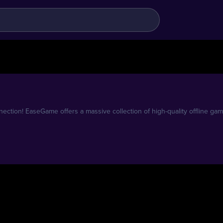
ection! EaseGame offers a massive collection of high-quality offline gam