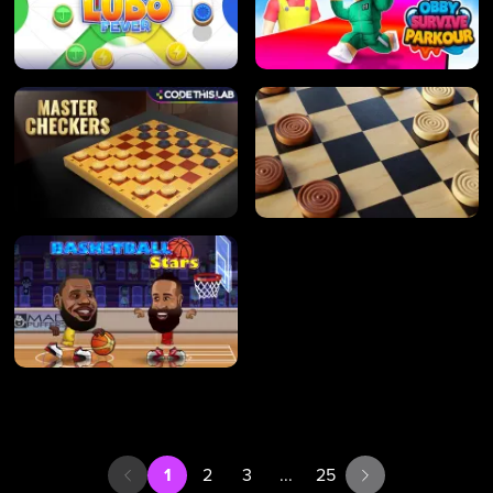
1
2
3
...
25