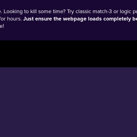
 Looking to kill some time? Try classic match-3 or logic p
for hours.
Just ensure the webpage loads completely be
e!