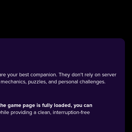
are your best companion. They don't rely on server
 mechanics, puzzles, and personal challenges.
he game page is fully loaded, you can
ile providing a clean, interruption-free