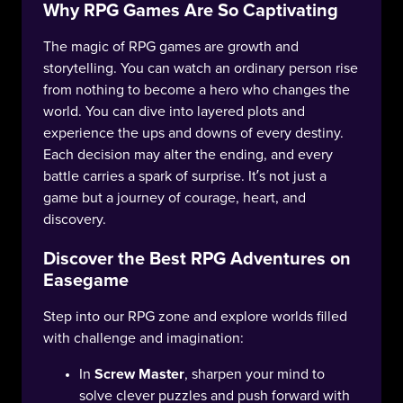
Why RPG Games Are So Captivating
The magic of RPG games are growth and
storytelling. You can watch an ordinary person rise
from nothing to become a hero who changes the
world. You can dive into layered plots and
experience the ups and downs of every destiny.
Each decision may alter the ending, and every
battle carries a spark of surprise. It’s not just a
game but a journey of courage, heart, and
discovery.
Discover the Best RPG Adventures on
Easegame
Step into our RPG zone and explore worlds filled
with challenge and imagination:
In
Screw Master
, sharpen your mind to
solve clever puzzles and push forward with