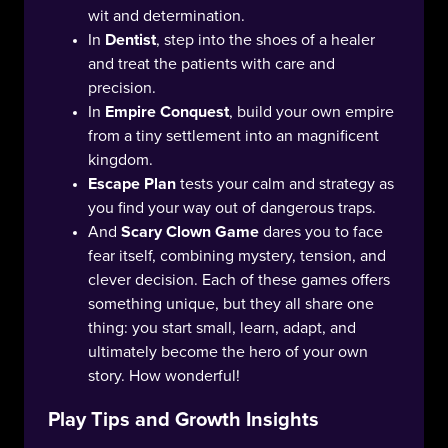
wit and determination.
In
Dentist
, step into the shoes of a healer
and treat the patients with care and
precision.
In
Empire Conquest
, build your own empire
from a tiny settlement into an magnificent
kingdom.
Escape Plan
tests your calm and strategy as
you find your way out of dangerous traps.
And
Scary Clown Game
dares you to face
fear itself, combining mystery, tension, and
clever decision. Each of these games offers
something unique, but they all share one
thing: you start small, learn, adapt, and
ultimately become the hero of your own
story. How wonderful!
Play Tips and Growth Insights