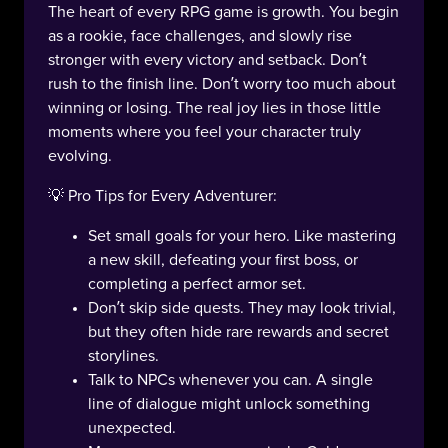
The heart of every RPG game is growth. You begin
as a rookie, face challenges, and slowly rise
stronger with every victory and setback. Don’t
rush to the finish line. Don’t worry too much about
winning or losing. The real joy lies in those little
moments where you feel your character truly
evolving.
💡 Pro Tips for Every Adventurer:
Set small goals for your hero. Like mastering
a new skill, defeating your first boss, or
completing a perfect armor set.
Don’t skip side quests. They may look trivial,
but they often hide rare rewards and secret
storylines.
Talk to NPCs whenever you can. A single
line of dialogue might unlock something
unexpected.