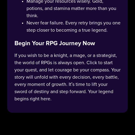
Manage your resources wisely. Gold,
potions, and stamina matter more than you
think.
Never fear failure. Every retry brings you one
step closer to becoming a true legend.
Begin Your RPG Journey Now
If you wish to be a knight, a mage, or a strategist,
the world of RPGs is always open. Click to start
your quest, and let courage be your compass. Your
story will unfold with every decision, every battle,
every moment of growth. It’s time to lift your
sword of destiny and step forward. Your legend
begins right here.