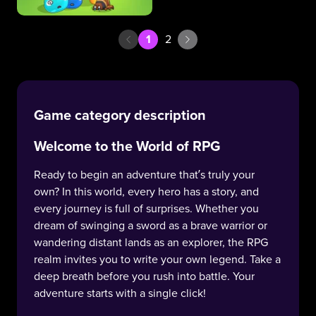
1
2
Game category description
Welcome to the World of RPG
Ready to begin an adventure that’s truly your
own? In this world, every hero has a story, and
every journey is full of surprises. Whether you
dream of swinging a sword as a brave warrior or
wandering distant lands as an explorer, the RPG
realm invites you to write your own legend. Take a
deep breath before you rush into battle. Your
adventure starts with a single click!