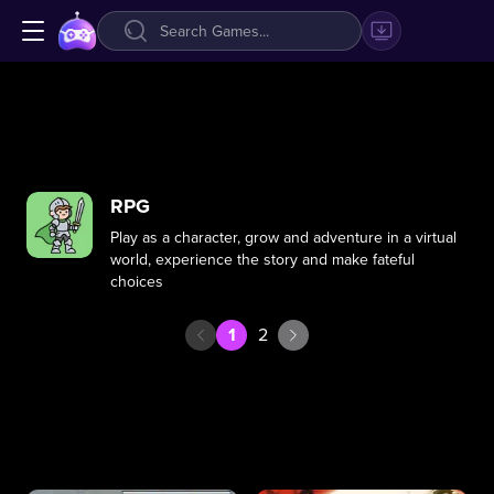
RPG
Play as a character, grow and adventure in a virtual
world, experience the story and make fateful
choices
1
2