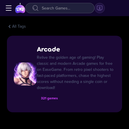
All Tags
Arcade
Relive the golden age of gaming! Play
classic and modern Arcade games for free
on EaseGame. From retro pixel shooters to
fast-paced platformers, chase the highest
scores without needing a single coin or
download!
321 games