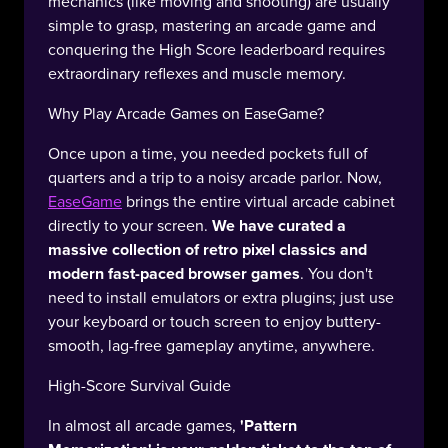
mechanics (like moving and shooting) are usually
simple to grasp, mastering an arcade game and
conquering the High Score leaderboard requires
extraordinary reflexes and muscle memory.
Why Play Arcade Games on EaseGame?
Once upon a time, you needed pockets full of
quarters and a trip to a noisy arcade parlor. Now,
EaseGame
brings the entire virtual arcade cabinet
directly to your screen.
We have curated a
massive collection of retro pixel classics and
modern fast-paced browser games
. You don't
need to install emulators or extra plugins; just use
your keyboard or touch screen to enjoy buttery-
smooth, lag-free gameplay anytime, anywhere.
High-Score Survival Guide
In almost all arcade games,
'Pattern