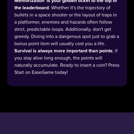
Memorization' is your golden ticket to the top of
the leaderboard
. Whether it's the trajectory of
bullets in a space shooter or the layout of traps in
a platformer, enemies and hazards often follow
strict, predictable loops. Additionally, don't get
greedy. Diving into a dangerous spot just to grab a
bonus point item will usually cost you a life.
Survival is always more important than points
; if
you stay alive long enough, the points will
naturally accumulate. Ready to insert a coin? Press
Start on EaseGame today!