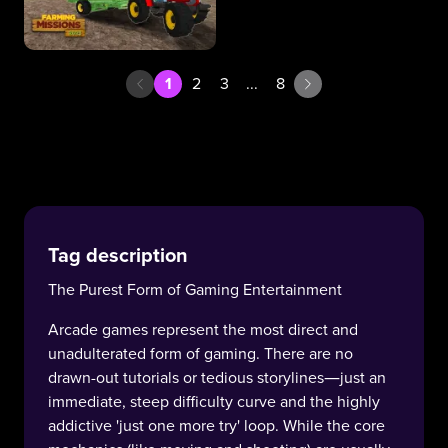
1
2
3
...
8
Tag description
The Purest Form of Gaming Entertainment
Arcade games represent the most direct and
unadulterated form of gaming. There are no
drawn-out tutorials or tedious storylines—just an
immediate, steep difficulty curve and the highly
addictive 'just one more try' loop. While the core