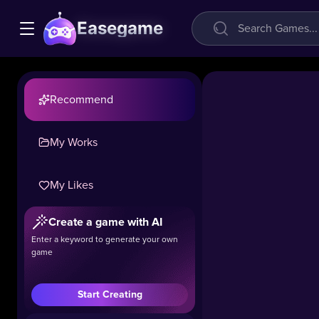
Easegame
Recommend
My Works
My Likes
Create a game with AI
cryzen.io
Enter a keyword to generate your own
game
39.6k
#Shooting
#Boys
#.
Start Creating
Cryzen.io