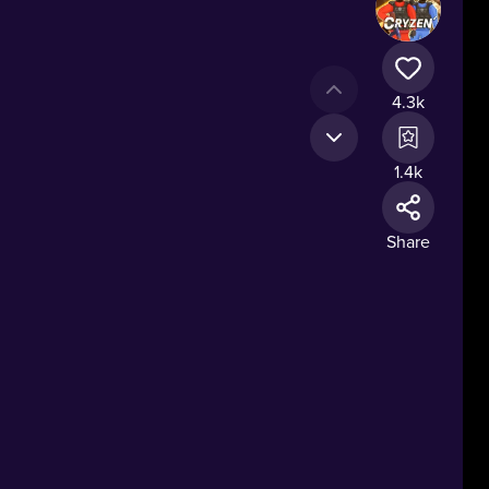
4.3k
1.4k
Share