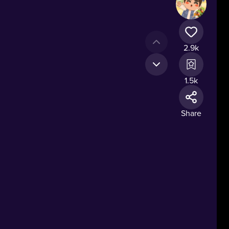
2.9k
1.5k
Share