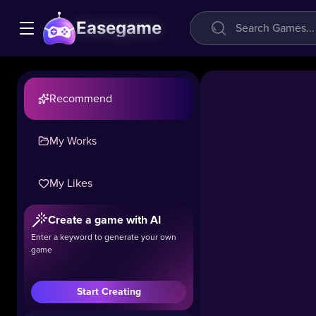
Easegame
Recommend
My Works
My Likes
Grill
Create a game with AI
Party
Enter a keyword to generate your own
game
41.1k
#Girls
#Cooking
#Ma
Start Creating
Welcome