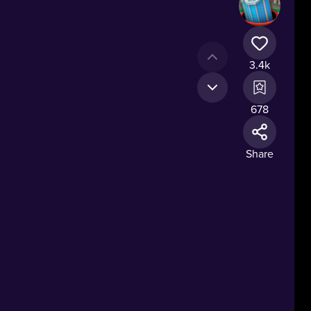
3.4k
678
Share