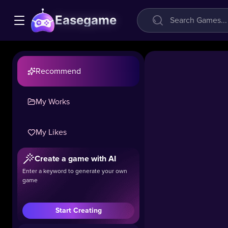
Easegame
Recommend
My Works
My Likes
Create a game with AI
Hole.io
Enter a keyword to generate your own
game
27.9k
#Boys
#Hot
#.IO
Start Creating
Hole.io