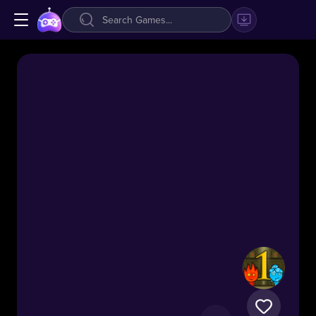
Fireboy
and
Watergirl
1 Forest
Temple
20.8k
#Girls
#Boys
#Hot
Fireboy
and
Watergirl
1: