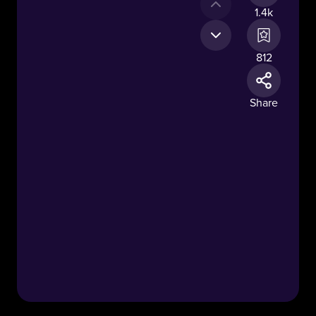
Forest
1.4k
Temple
, no download needed
is
a
812
thrilling
forest
Share
adventure
centered
on
cooperation,
elements,
and
wit!
Step
into
the
mysterious
ancient
forest
Similar games