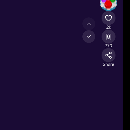
2k
770
Share
ns