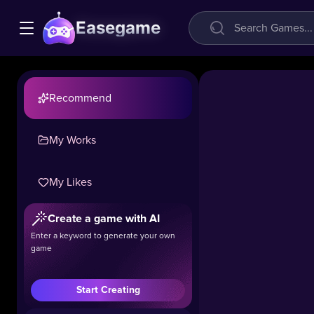
Easegame
Recommend
My Works
My Likes
Create a game with AI
Enter a keyword to generate your own
game
Start Creating