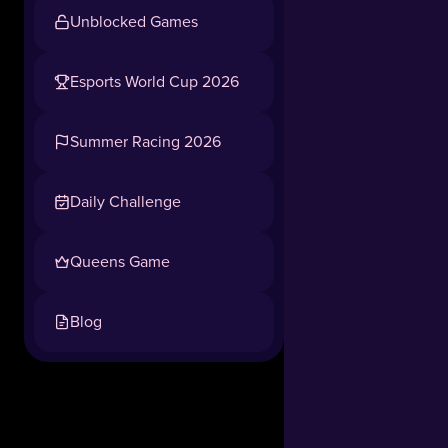
Unblocked Games
Esports World Cup 2026
Summer Racing 2026
Daily Challenge
Queens Game
Blog