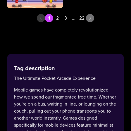
1
2
3
...
22
Tag description
The Ultimate Pocket Arcade Experience
Mobile games have completely revolutionized
how we spend our fragmented free time. Whether
you're on a bus, waiting in line, or lounging on the
couch, pulling out your phone transports you to
another world instantly. Games designed
specifically for mobile devices feature minimalist