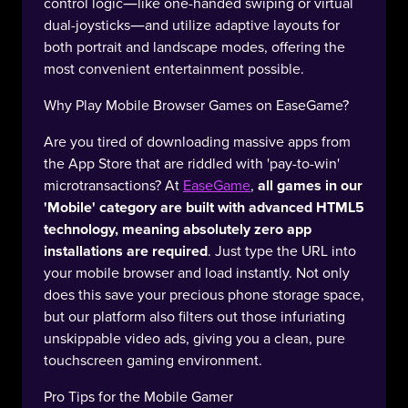
control logic—like one-handed swiping or virtual
dual-joysticks—and utilize adaptive layouts for
both portrait and landscape modes, offering the
most convenient entertainment possible.
Why Play Mobile Browser Games on EaseGame?
Are you tired of downloading massive apps from
the App Store that are riddled with 'pay-to-win'
microtransactions? At
EaseGame
,
all games in our
'Mobile' category are built with advanced HTML5
technology, meaning absolutely zero app
installations are required
. Just type the URL into
your mobile browser and load instantly. Not only
does this save your precious phone storage space,
but our platform also filters out those infuriating
unskippable video ads, giving you a clean, pure
touchscreen gaming environment.
Pro Tips for the Mobile Gamer