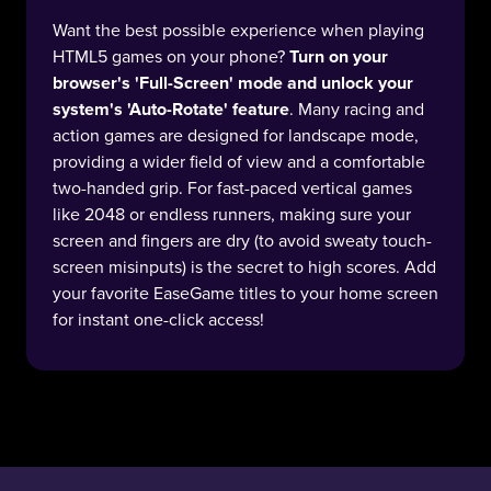
Want the best possible experience when playing
HTML5 games on your phone?
Turn on your
browser's 'Full-Screen' mode and unlock your
system's 'Auto-Rotate' feature
. Many racing and
action games are designed for landscape mode,
providing a wider field of view and a comfortable
two-handed grip. For fast-paced vertical games
like 2048 or endless runners, making sure your
screen and fingers are dry (to avoid sweaty touch-
screen misinputs) is the secret to high scores. Add
your favorite EaseGame titles to your home screen
for instant one-click access!