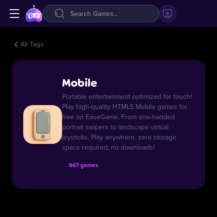
All Tags
Mobile
Portable entertainment optimized for touch!
Play high-quality HTML5 Mobile games for
free on EaseGame. From one-handed
portrait swipers to landscape virtual
joysticks. Play anywhere, zero storage
space required, no downloads!
947 games