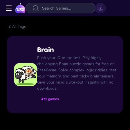
All Tags
Brain
Push your IQ to the limit! Play highly
challenging Brain puzzle games for free on
EaseGame. Solve complex logic riddles, test
your memory, and beat tricky brain teasers.
Give your mind a workout instantly with no
downloads!
475 games