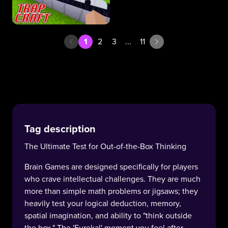
1
2
3
...
11
Tag description
The Ultimate Test for Out-of-the-Box Thinking
Brain Games are designed specifically for players
who crave intellectual challenges. They are much
more than simple math problems or jigsaws; they
heavily test your logical deduction, memory,
spatial imagination, and ability to "think outside
the box." The 'Eureka!' moment you feel after