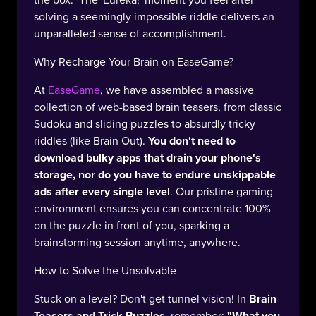
solving a seemingly impossible riddle delivers an
unparalleled sense of accomplishment.
Why Recharge Your Brain on EaseGame?
At
EaseGame
, we have assembled a massive
collection of web-based brain teasers, from classic
Sudoku and sliding puzzles to absurdly tricky
riddles (like Brain Out).
You don't need to
download bulky apps that drain your phone's
storage, nor do you have to endure unskippable
ads after every single level
. Our pristine gaming
environment ensures you can concentrate 100%
on the puzzle in front of you, sparking a
brainstorming session anytime, anywhere.
How to Solve the Unsolvable
Stuck on a level? Don't get tunnel vision! In
Brain
Teasers and Trick Puzzles
, remember:
"What you