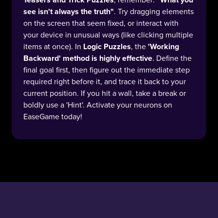
see isn't always the truth"
. Try dragging elements
on the screen that seem fixed, or interact with
your device in unusual ways (like clicking multiple
items at once). In
Logic Puzzles
, the
'Working
Backward' method is highly effective
. Define the
final goal first, then figure out the immediate step
required right before it, and trace it back to your
current position. If you hit a wall, take a break or
boldly use a 'Hint'. Activate your neurons on
EaseGame today!