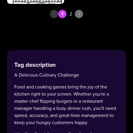
1
2
Tag description
A Delicious Culinary Challenge
Food and cooking games bring the joy of the
kitchen right to your screen. Whether you're a
master chef flipping burgers or a restaurant
manager handling a busy dinner rush, you'll need
speed, accuracy, and great time management to
keep your hungry customers happy.