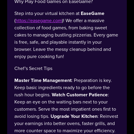
Why Play Food Games on EaseGame?
Step into your virtual kitchen at
EaseGame
(
https://easegame.com
)! We offer a massive
collection of food games, from baking sweet
cakes to managing bustling pizzerias. Every game
is free, safe, and playable instantly in your
browser. Leave the messy cleanup behind and
enjoy pure cooking fun!
Chef's Secret Tips
Master Time Management
: Preparation is key.
Keep basic ingredients ready to go before the
rush hour begins.
Watch Customer Patience
:
Keep an eye on the waiting bars next to your
customers. Serve the most impatient ones first to
avoid losing tips.
Upgrade Your Kitchen
: Reinvest
your earnings into better ovens, faster grills, and
more counter space to maximize your efficiency.