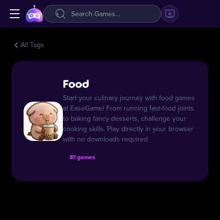
All Tags
Food
Start your culinary journey with food games
at EaseGame! From running fast-food joints
to baking fancy desserts, challenge your
cooking skills. Play directly in your browser
with no downloads required.
81 games