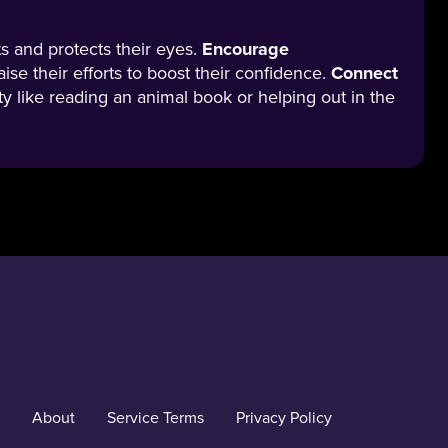
ts and protects their eyes.
Encourage
aise their efforts to boost their confidence.
Connect
vity like reading an animal book or helping out in the
About
Service Terms
Privacy Policy