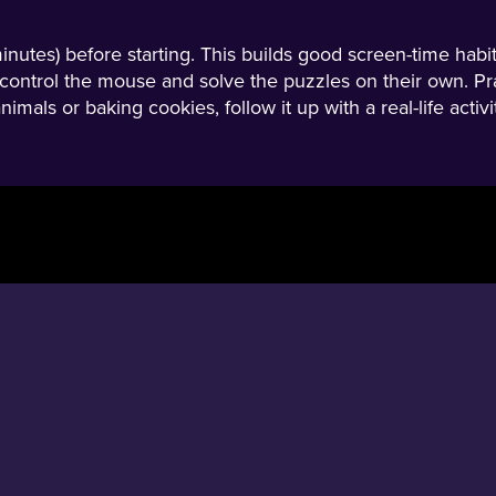
minutes) before starting. This builds good screen-time habi
ild control the mouse and solve the puzzles on their own. Pr
nimals or baking cookies, follow it up with a real-life acti