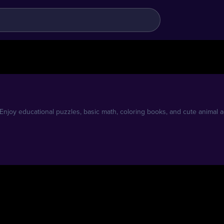
njoy educational puzzles, basic math, coloring books, and cute animal adv