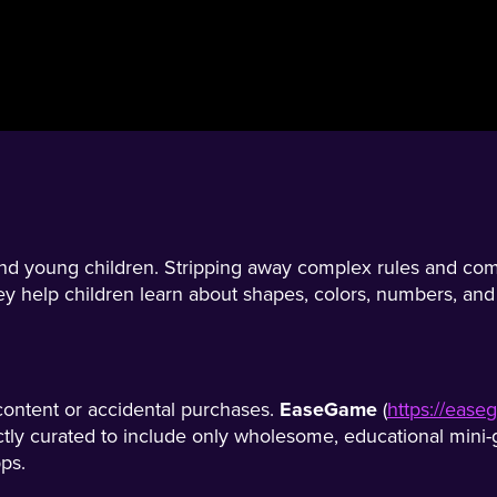
nd young children. Stripping away complex rules and compe
y help children learn about shapes, colors, numbers, and b
 content or accidental purchases.
EaseGame
(
https://eas
ctly curated to include only wholesome, educational mini-g
ps.