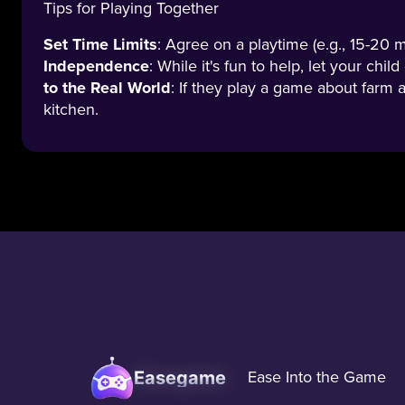
Tips for Playing Together
Set Time Limits
: Agree on a playtime (e.g., 15-20 
Independence
: While it's fun to help, let your ch
to the Real World
: If they play a game about farm a
kitchen.
Easegame
Ease Into the Game