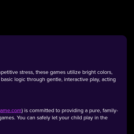
titive stress, these games utilize bright colors,
asic logic through gentle, interactive play, acting
egame.com
) is committed to providing a pure, family-
ames. You can safely let your child play in the