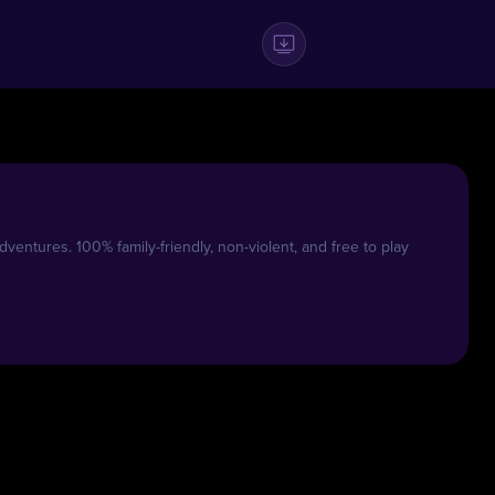
entures. 100% family-friendly, non-violent, and free to play