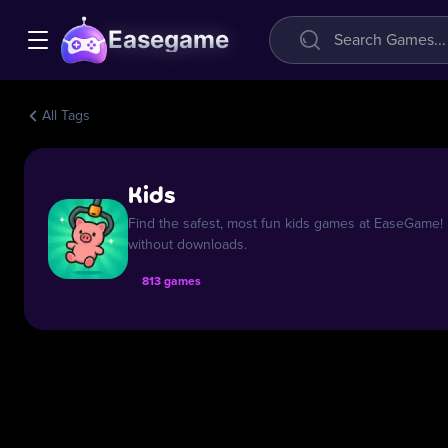
Easegame
All Tags
Kids
Find the safest, most fun kids games at EaseGame! E
without downloads.
813 games