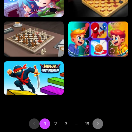
1
2
3
...
19