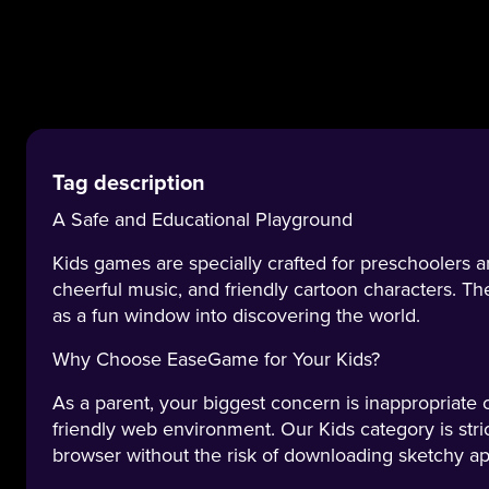
Tag description
A Safe and Educational Playground
Kids games are specially crafted for preschoolers a
cheerful music, and friendly cartoon characters. The
as a fun window into discovering the world.
Why Choose EaseGame for Your Kids?
As a parent, your biggest concern is inappropriate
friendly web environment. Our Kids category is stri
browser without the risk of downloading sketchy ap