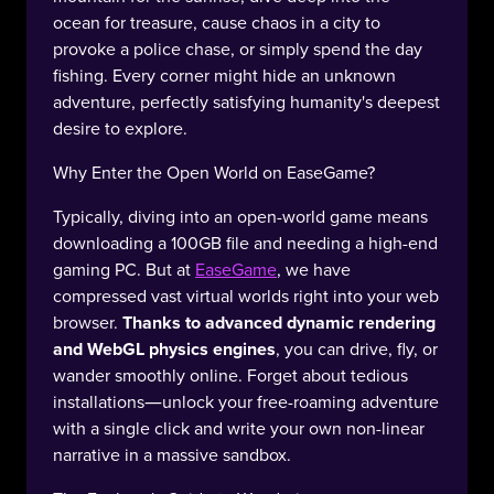
ocean for treasure, cause chaos in a city to
provoke a police chase, or simply spend the day
fishing. Every corner might hide an unknown
adventure, perfectly satisfying humanity's deepest
desire to explore.
Why Enter the Open World on EaseGame?
Typically, diving into an open-world game means
downloading a 100GB file and needing a high-end
gaming PC. But at
EaseGame
, we have
compressed vast virtual worlds right into your web
browser.
Thanks to advanced dynamic rendering
and WebGL physics engines
, you can drive, fly, or
wander smoothly online. Forget about tedious
installations—unlock your free-roaming adventure
with a single click and write your own non-linear
narrative in a massive sandbox.