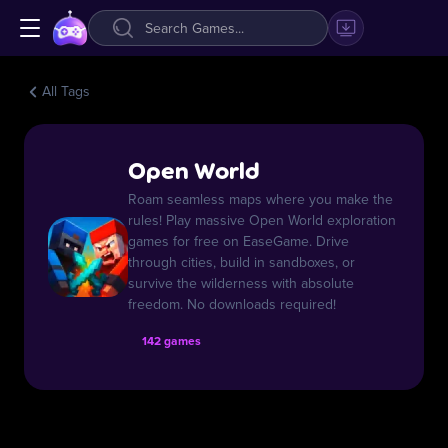
All Tags
Open World
Roam seamless maps where you make the
rules! Play massive Open World exploration
games for free on EaseGame. Drive
through cities, build in sandboxes, or
survive the wilderness with absolute
freedom. No downloads required!
142 games