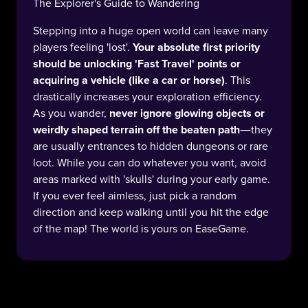
The Explorer's Guide to Wandering
Stepping into a huge open world can leave many
players feeling 'lost'.
Your absolute first priority
should be unlocking 'Fast Travel' points or
acquiring a vehicle (like a car or horse)
. This
drastically increases your exploration efficiency.
As you wander,
never ignore glowing objects or
weirdly shaped terrain off the beaten path
—they
are usually entrances to hidden dungeons or rare
loot. While you can do whatever you want, avoid
areas marked with 'skulls' during your early game.
If you ever feel aimless, just pick a random
direction and keep walking until you hit the edge
of the map! The world is yours on EaseGame.