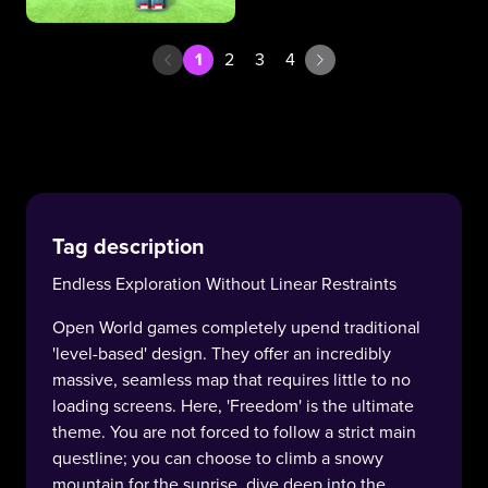
1
2
3
4
Tag description
Endless Exploration Without Linear Restraints
Open World games completely upend traditional
'level-based' design. They offer an incredibly
massive, seamless map that requires little to no
loading screens. Here, 'Freedom' is the ultimate
theme. You are not forced to follow a strict main
questline; you can choose to climb a snowy
mountain for the sunrise, dive deep into the