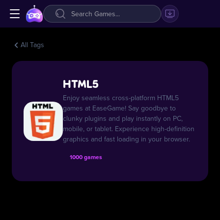
All Tags
HTML5
Enjoy seamless cross-platform HTML5
games at EaseGame! Say goodbye to
clunky plugins and play instantly on PC,
mobile, or tablet. Experience high-definition
graphics and fast loading in your browser.
1000 games