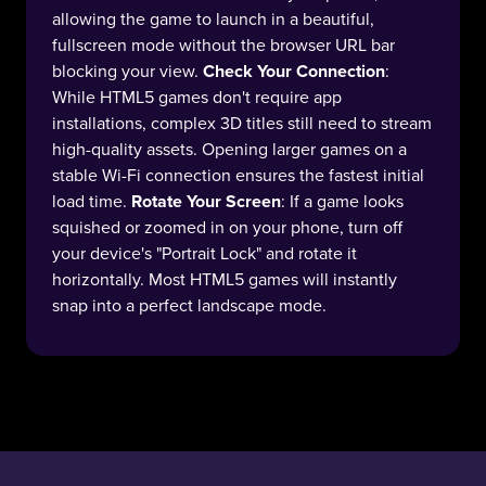
allowing the game to launch in a beautiful,
fullscreen mode without the browser URL bar
blocking your view.
Check Your Connection
:
While HTML5 games don't require app
installations, complex 3D titles still need to stream
high-quality assets. Opening larger games on a
stable Wi-Fi connection ensures the fastest initial
load time.
Rotate Your Screen
: If a game looks
squished or zoomed in on your phone, turn off
your device's "Portrait Lock" and rotate it
horizontally. Most HTML5 games will instantly
snap into a perfect landscape mode.