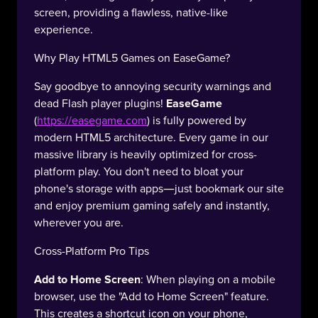
screen, providing a flawless, native-like
experience.
Why Play HTML5 Games on EaseGame?
Say goodbye to annoying security warnings and
dead Flash player plugins!
EaseGame
(
https://easegame.com
) is fully powered by
modern HTML5 architecture. Every game in our
massive library is heavily optimized for cross-
platform play. You don't need to bloat your
phone's storage with apps—just bookmark our site
and enjoy premium gaming safely and instantly,
wherever you are.
Cross-Platform Pro Tips
Add to Home Screen
: When playing on a mobile
browser, use the "Add to Home Screen" feature.
This creates a shortcut icon on your phone,