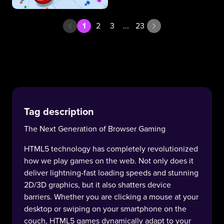
1
2
3
...
23
Tag description
The Next Generation of Browser Gaming
HTML5 technology has completely revolutionized
how we play games on the web. Not only does it
deliver lightning-fast loading speeds and stunning
2D/3D graphics, but it also shatters device
barriers. Whether you are clicking a mouse at your
desktop or swiping on your smartphone on the
couch, HTML5 games dynamically adapt to your