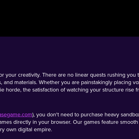
 your creativity. There are no linear quests rushing you t
s, and materials. Whether you are painstakingly placing vo
ie horde, the satisfaction of watching your structure rise 
/easegame.com
), you don't need to purchase heavy sandbox
mes directly in your browser. Our games feature smooth co
ery own digital empire.