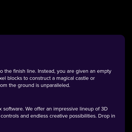
o the finish line. Instead, you are given an empty
xel blocks to construct a magical castle or
from the ground is unparalleled.
 software. We offer an impressive lineup of 3D
ntrols and endless creative possibilities. Drop in