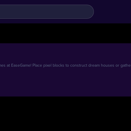
es at EaseGame! Place pixel blocks to construct dream houses or gathe