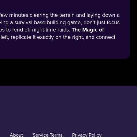
a few minutes clearing the terrain and laying down a
aying a survival base-building game, don't just focus
s to fend off night-time raids.
The Magic of
eft, replicate it exactly on the right, and connect
About
Service Terms
Privacy Policy