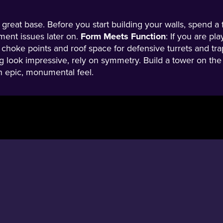
a great base. Before you start building your walls, spend 
nment issues later on.
Form Meets Function
: If you are pl
 choke points and roof space for defensive turrets and trap
g look impressive, rely on symmetry. Build a tower on the l
an epic, monumental feel.