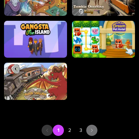
1
2
3