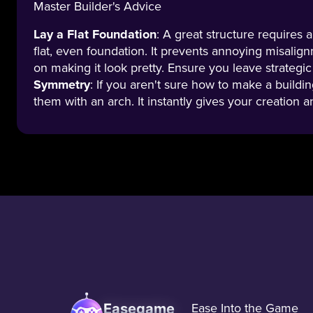
Master Builder's Advice
Lay a Flat Foundation
: A great structure requires 
flat, even foundation. It prevents annoying misalig
on making it look pretty. Ensure you leave strategic
Symmetry
: If you aren't sure how to make a buildin
them with an arch. It instantly gives your creation 
Easegame
Ease Into the Game