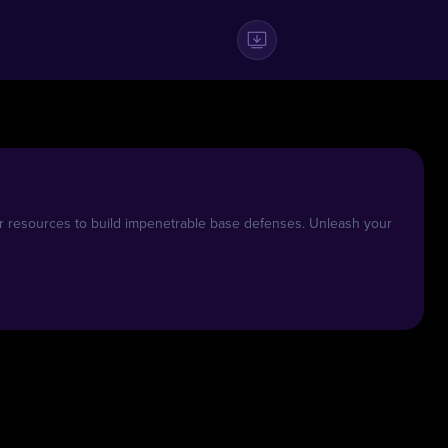
r resources to build impenetrable base defenses. Unleash your