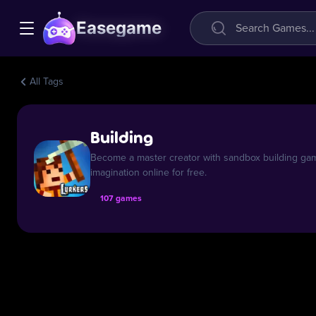
Easegame
All Tags
Building
Become a master creator with sandbox building gam
imagination online for free.
107 games