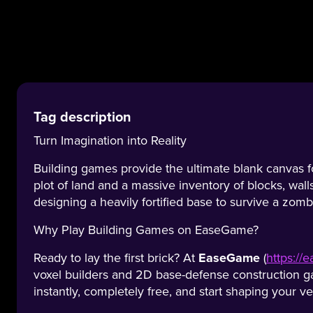
Tag description
Turn Imagination into Reality
Building games provide the ultimate blank canvas for
plot of land and a massive inventory of blocks, wall
designing a heavily fortified base to survive a zomb
Why Play Building Games on EaseGame?
Ready to lay the first brick? At
EaseGame
(
https:/
voxel builders and 2D base-defense construction ga
instantly, completely free, and start shaping your v