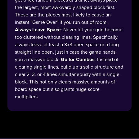
get three random pieces at a time, always place
the largest, most awkwardly shaped block first.
These are the pieces most likely to cause an
instant "Game Over" if you run out of room.
Always Leave Space
: Never let your grid become
too cluttered without clearing lines. Specifically,
always leave at least a 3x3 open space or a long
straight line open, just in case the game hands
you a massive block.
Go for Combos
: Instead of
clearing single lines, build up a solid structure and
clear 2, 3, or 4 lines simultaneously with a single
block. This not only clears massive amounts of
board space but also grants huge score
multipliers.