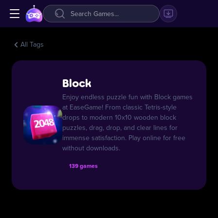
All Tags
Block
Enjoy endless puzzle fun with Block games
at EaseGame! From classic Tetris-style
drops to modern 10x10 wooden block
puzzles, drag, drop, and clear lines for
immense satisfaction. Play online for free
without downloads.
139 games