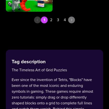
1
2
3
4
Tag description
The Timeless Art of Grid Puzzles
Ever since the invention of Tetris, "Blocks" have
been one of the most iconic and enduring
symbols in gaming. These games require almost
zero tutorials: simply drag or drop differently
shaped blocks onto a grid to complete full lines