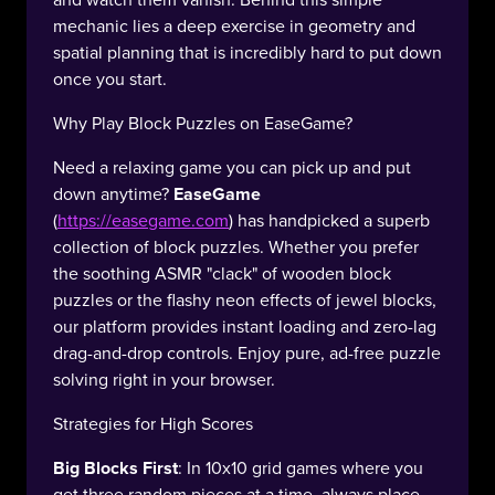
and watch them vanish. Behind this simple
mechanic lies a deep exercise in geometry and
spatial planning that is incredibly hard to put down
once you start.
Why Play Block Puzzles on EaseGame?
Need a relaxing game you can pick up and put
down anytime?
EaseGame
(
https://easegame.com
) has handpicked a superb
collection of block puzzles. Whether you prefer
the soothing ASMR "clack" of wooden block
puzzles or the flashy neon effects of jewel blocks,
our platform provides instant loading and zero-lag
drag-and-drop controls. Enjoy pure, ad-free puzzle
solving right in your browser.
Strategies for High Scores
Big Blocks First
: In 10x10 grid games where you