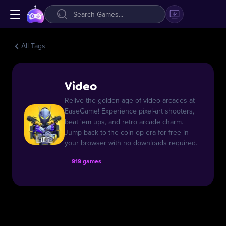
All Tags
Video
Relive the golden age of video arcades at
EaseGame! Experience pixel-art shooters,
beat 'em ups, and retro arcade charm.
Jump back to the coin-op era for free in
your browser with no downloads required.
919 games