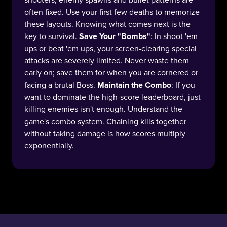
often fixed. Use your first few deaths to memorize
these layouts. Knowing what comes next is the
key to survival.
Save Your "Bombs"
: In shoot 'em
ups or beat 'em ups, your screen-clearing special
attacks are severely limited. Never waste them
early on; save them for when you are cornered or
facing a brutal Boss.
Maintain the Combo
: If you
want to dominate the high-score leaderboard, just
killing enemies isn't enough. Understand the
game's combo system. Chaining kills together
without taking damage is how scores multiply
exponentially.