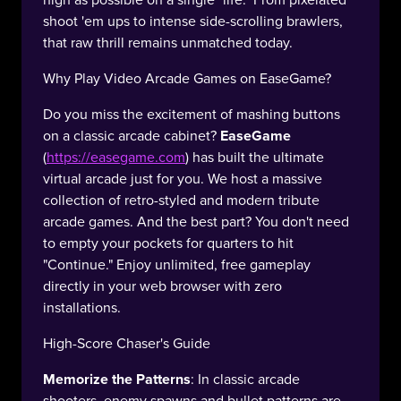
shoot 'em ups to intense side-scrolling brawlers,
that raw thrill remains unmatched today.
Why Play Video Arcade Games on EaseGame?
Do you miss the excitement of mashing buttons
on a classic arcade cabinet?
EaseGame
(
https://easegame.com
) has built the ultimate
virtual arcade just for you. We host a massive
collection of retro-styled and modern tribute
arcade games. And the best part? You don't need
to empty your pockets for quarters to hit
"Continue." Enjoy unlimited, free gameplay
directly in your web browser with zero
installations.
High-Score Chaser's Guide
Memorize the Patterns
: In classic arcade
shooters, enemy spawns and bullet patterns are