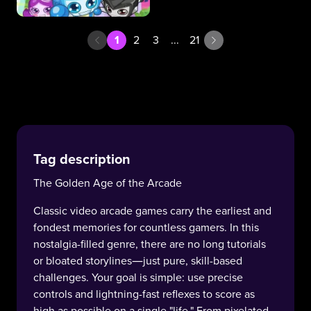
1
2
3
...
21
Tag description
The Golden Age of the Arcade
Classic video arcade games carry the earliest and
fondest memories for countless gamers. In this
nostalgia-filled genre, there are no long tutorials
or bloated storylines—just pure, skill-based
challenges. Your goal is simple: use precise
controls and lightning-fast reflexes to score as
high as possible on a single "life." From pixelated