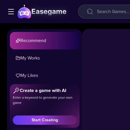
Easegame
Recommend
My Works
My Likes
Create a game with AI
Enter a keyword to generate your own
game
Start Creating