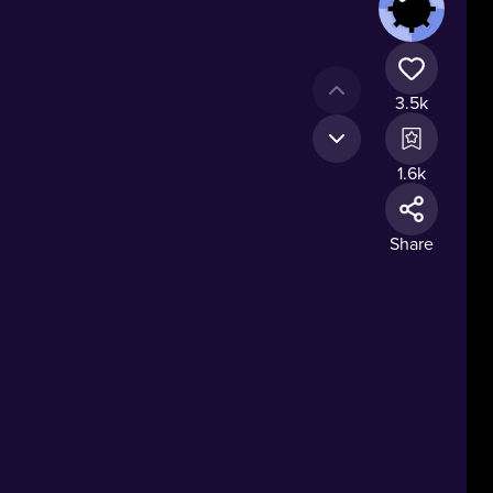
3.5k
1.6k
Share