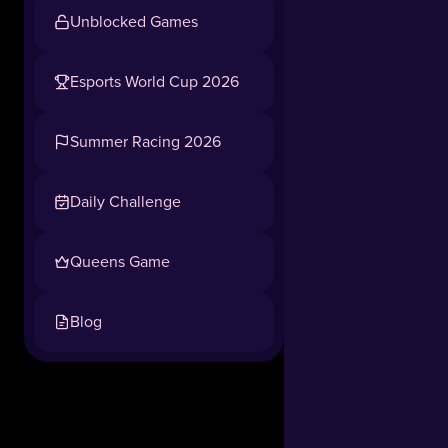
Unblocked Games
Esports World Cup 2026
Summer Racing 2026
Daily Challenge
Queens Game
Blog