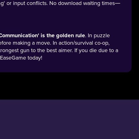
g' or input conflicts. No download waiting times—
Communication' is the golden rule
. In puzzle
fore making a move. In action/survival co-op,
trongest gun to the best aimer. If you die due to a
 on EaseGame today!