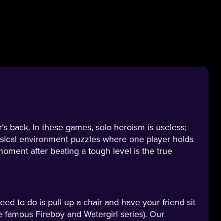
's back. In these games, solo heroism is useless;
sical environment puzzles where one player holds
moment after beating a tough level is the true
need to do is pull up a chair and have your friend sit
he famous Fireboy and Watergirl series). Our