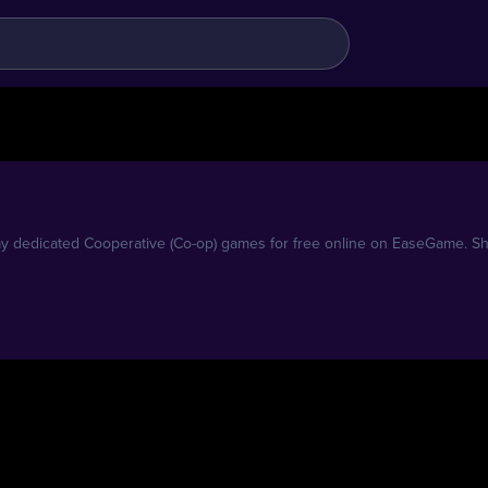
 dedicated Cooperative (Co-op) games for free online on EaseGame. Shar