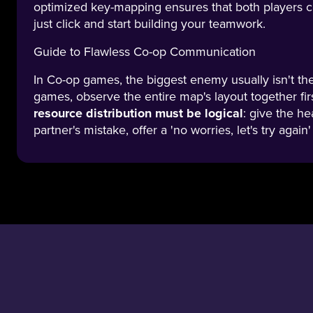
optimized key-mapping ensures that both players ca
just click and start building your teamwork.
Guide to Flawless Co-op Communication
In Co-op games, the biggest enemy usually isn't th
games, observe the entire map's layout together fi
resource distribution must be logical
: give the he
partner's mistake, offer a 'no worries, let's try aga