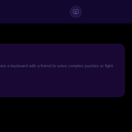
e a keyboard with a friend to solve complex puzzles or fight