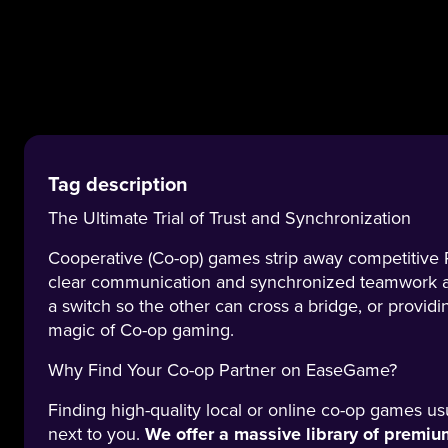
Tag description
The Ultimate Trial of Trust and Synchronization
Cooperative (Co-op) games strip away competitive PV
clear communication and synchronized teamwork ar
a switch so the other can cross a bridge, or providi
magic of Co-op gaming.
Why Find Your Co-op Partner on EaseGame?
Finding high-quality local or online co-op games us
next to you.
We offer a massive library of prem