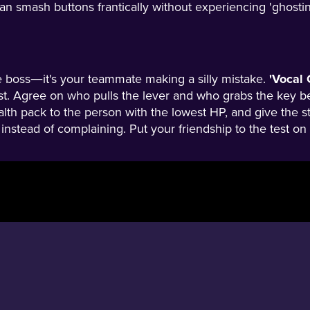
n smash buttons frantically without experiencing 'ghostin
e boss—it's your teammate making a silly mistake.
'Vocal 
rst. Agree on who pulls the lever and who grabs the key be
alth pack to the person with the lowest HP, and give the s
in' instead of complaining. Put your friendship to the test