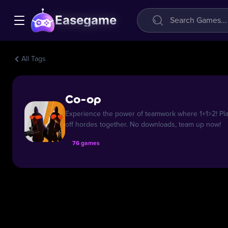
Easegame
All Tags
Co-op
Experience the power of teamwork where 1+1>2! Play
off hordes together. No downloads, team up now!
76 games