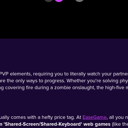
P elements, requiring you to literally watch your partner
e the only ways to progress. Whether you're solving phy
ng covering fire during a zombie onslaught, the high-five 
ually comes with a hefty price tag. At
EaseGame
, all you 
ium 'Shared-Screen/Shared-Keyboard' web games
(like t