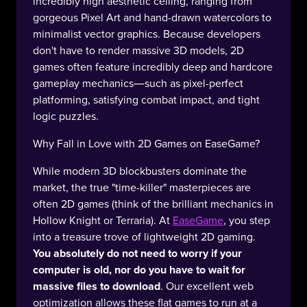
incredibly high aesthetic ceiling, ranging from
gorgeous Pixel Art and hand-drawn watercolors to
minimalist vector graphics. Because developers
don't have to render massive 3D models, 2D
games often feature incredibly deep and hardcore
gameplay mechanics—such as pixel-perfect
platforming, satisfying combat impact, and tight
logic puzzles.
Why Fall in Love with 2D Games on EaseGame?
While modern 3D blockbusters dominate the
market, the true "time-killer" masterpieces are
often 2D games (think of the brilliant mechanics in
Hollow Knight or Terraria). At
EaseGame
, you step
into a treasure trove of lightweight 2D gaming.
You absolutely do not need to worry if your
computer is old, nor do you have to wait for
massive files to download
. Our excellent web
optimization allows these flat games to run at a