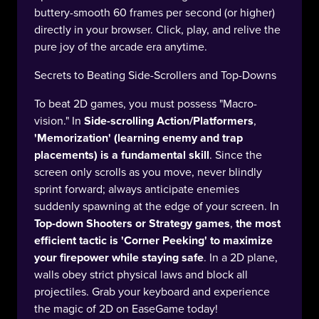
buttery-smooth 60 frames per second (or higher)
directly in your browser. Click, play, and relive the
pure joy of the arcade era anytime.
Secrets to Beating Side-Scrollers and Top-Downs
To beat 2D games, you must possess "Macro-
vision." In
Side-scrolling Action/Platformers
,
'Memorization' (learning enemy and trap
placements) is a fundamental skill
. Since the
screen only scrolls as you move, never blindly
sprint forward; always anticipate enemies
suddenly spawning at the edge of your screen. In
Top-down Shooters or Strategy games
,
the most
efficient tactic is 'Corner Peeking' to maximize
your firepower while staying safe
. In a 2D plane,
walls obey strict physical laws and block all
projectiles. Grab your keyboard and experience
the magic of 2D on EaseGame today!