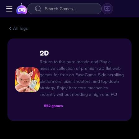
All Tags
2D
Return to the pure arcade era! Play a
massive collection of premium 2D flat web
games for free on EaseGame. Side-scrolling
platformers, pixel shooters, and top-down
strategy. Enjoy hardcore mechanics
instantly without needing a high-end PC!
552 games