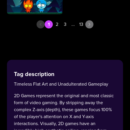
1
2
3
...
13
Tag description
Timeless Flat Art and Unadulterated Gameplay
2D Games represent the original and most classic
form of video gaming. By stripping away the
complex Z-axis (depth), these games focus 100%
of the player's attention on X and Y-axis
interactions. Visually, 2D games have an