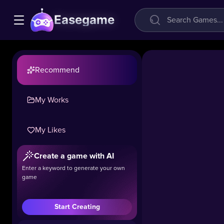
Easegame
Recommend
My Works
My Likes
Garden
Block
Create a game with AI
Puzzle
Enter a keyword to generate your own
game
31.7k
#Casual
#Puzzle
Start Creating
Tired