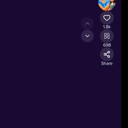
1.8k
698
Share