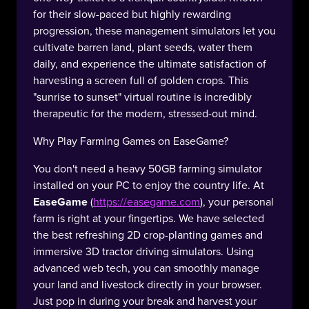
for their slow-paced but highly rewarding
progression, these management simulators let you
cultivate barren land, plant seeds, water them
daily, and experience the ultimate satisfaction of
harvesting a screen full of golden crops. This
"sunrise to sunset" virtual routine is incredibly
therapeutic for the modern, stressed-out mind.
Why Play Farming Games on EaseGame?
You don't need a heavy 50GB farming simulator
installed on your PC to enjoy the country life. At
EaseGame
(
https://easegame.com
), your personal
farm is right at your fingertips. We have selected
the best refreshing 2D crop-planting games and
immersive 3D tractor driving simulators. Using
advanced web tech, you can smoothly manage
your land and livestock directly in your browser.
Just pop in during your break and harvest your