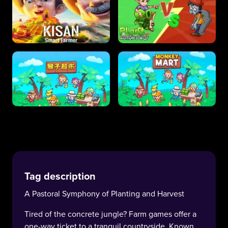
Tag description
A Pastoral Symphony of Planting and Harvest
Tired of the concrete jungle? Farm games offer a
one-way ticket to a tranquil countryside. Known