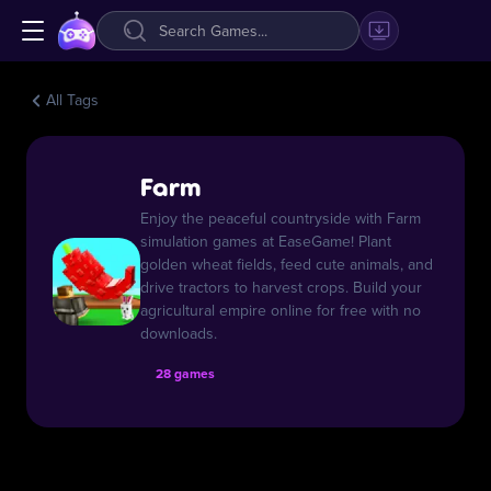
All Tags
Farm
Enjoy the peaceful countryside with Farm
simulation games at EaseGame! Plant
golden wheat fields, feed cute animals, and
drive tractors to harvest crops. Build your
agricultural empire online for free with no
downloads.
28 games