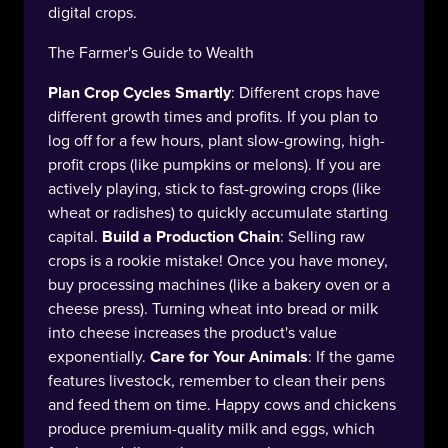
digital crops.
The Farmer's Guide to Wealth
Plan Crop Cycles Smartly
: Different crops have
different growth times and profits. If you plan to
log off for a few hours, plant slow-growing, high-
profit crops (like pumpkins or melons). If you are
actively playing, stick to fast-growing crops (like
wheat or radishes) to quickly accumulate starting
capital.
Build a Production Chain
: Selling raw
crops is a rookie mistake! Once you have money,
buy processing machines (like a bakery oven or a
cheese press). Turning wheat into bread or milk
into cheese increases the product's value
exponentially.
Care for Your Animals
: If the game
features livestock, remember to clean their pens
and feed them on time. Happy cows and chickens
produce premium-quality milk and eggs, which