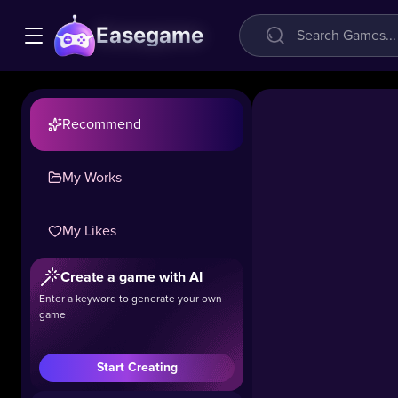
Easegame
Recommend
My Works
Ocean
My Likes
Small
Hospital
Create a game with AI
Doctor
Enter a keyword to generate your own
game
32k
#Casual
#Girls
#Sim
Start Creating
Deep