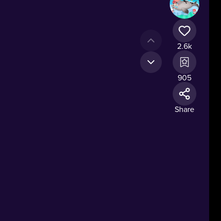
2.6k
905
Share