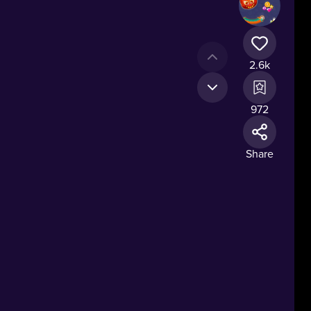
2.6k
972
Share