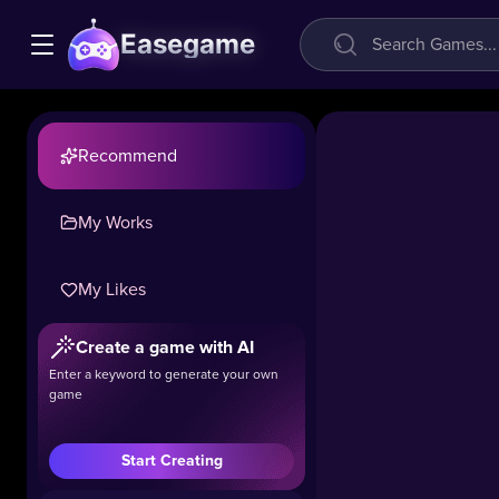
Easegame
Recommend
My Works
Worm
Hunt:
My Likes
slither
snake
Create a game with AI
arena
Enter a keyword to generate your own
game
29.1k
#Casual
#Hot
#.IO
Start Creating
Step