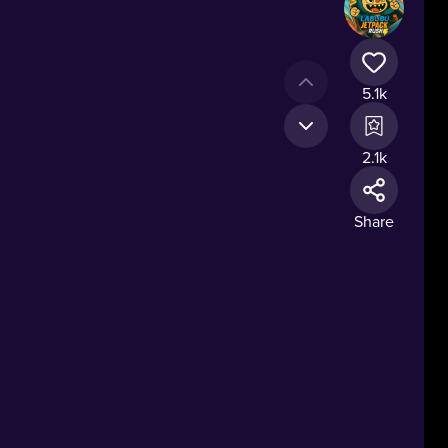
5.1k
2.1k
Share