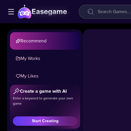
Easegame
Recommend
My Works
My Likes
Labubu
Jetpack
Create a game with AI
Rush
Enter a keyword to generate your own
game
47.8k
#Casual
#Boys
#Rac
Start Creating
Help