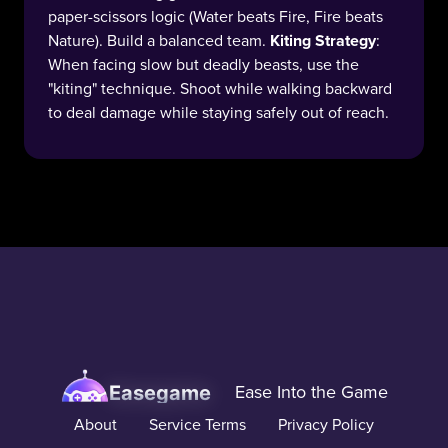
paper-scissors logic (Water beats Fire, Fire beats
Nature). Build a balanced team.
Kiting Strategy
:
When facing slow but deadly beasts, use the
"kiting" technique. Shoot while walking backward
to deal damage while staying safely out of reach.
Easegame
Ease Into the Game
About
Service Terms
Privacy Policy