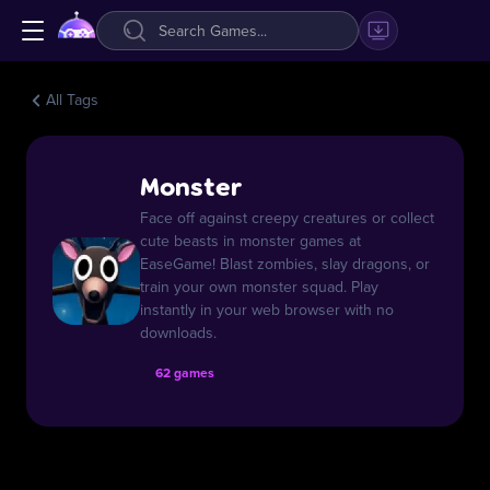
All Tags
Monster
Face off against creepy creatures or collect
cute beasts in monster games at
EaseGame! Blast zombies, slay dragons, or
train your own monster squad. Play
instantly in your web browser with no
downloads.
62 games