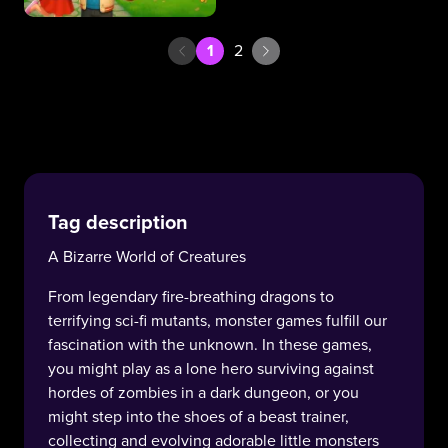
1
2
Tag description
A Bizarre World of Creatures
From legendary fire-breathing dragons to
terrifying sci-fi mutants, monster games fulfill our
fascination with the unknown. In these games,
you might play as a lone hero surviving against
hordes of zombies in a dark dungeon, or you
might step into the shoes of a beast trainer,
collecting and evolving adorable little monsters