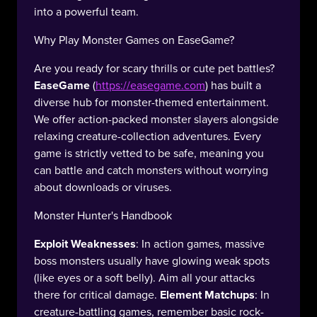
into a powerful team.
Why Play Monster Games on EaseGame?
Are you ready for scary thrills or cute pet battles?
EaseGame
(
https://easegame.com
) has built a
diverse hub for monster-themed entertainment.
We offer action-packed monster slayers alongside
relaxing creature-collection adventures. Every
game is strictly vetted to be safe, meaning you
can battle and catch monsters without worrying
about downloads or viruses.
Monster Hunter's Handbook
Exploit Weaknesses
: In action games, massive
boss monsters usually have glowing weak spots
(like eyes or a soft belly). Aim all your attacks
there for critical damage.
Element Matchups
: In
creature-battling games, remember basic rock-