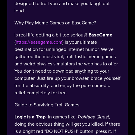
designed to troll you and make you laugh out
loud.
Why Play Meme Games on EaseGame?
Is real life getting a bit too serious?
EaseGame
(
https://easegame.com
) is your ultimate
destination for unhinged internet humor. We've
gathered the most viral, troll-tastic meme games
and weird physics simulators the web has to offer.
You don't need to download anything to your
computer. Just fire up your browser, brace yourself
for the absurdity, and enjoy the pure comedic
relief completely for free.
Guide to Surviving Troll Games
Logic is a Trap
: In games like
Trollface Quest
,
doing the obvious thing will get you killed. If there
is a bright red "DO NOT PUSH" button, press it. If