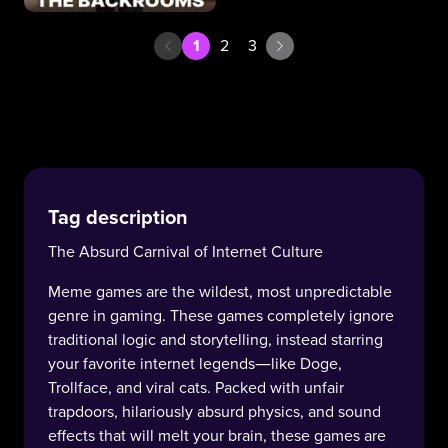
1
2
3
Tag description
The Absurd Carnival of Internet Culture
Meme games are the wildest, most unpredictable
genre in gaming. These games completely ignore
traditional logic and storytelling, instead starring
your favorite internet legends—like Doge,
Trollface, and viral cats. Packed with unfair
trapdoors, hilariously absurd physics, and sound
effects that will melt your brain, these games are