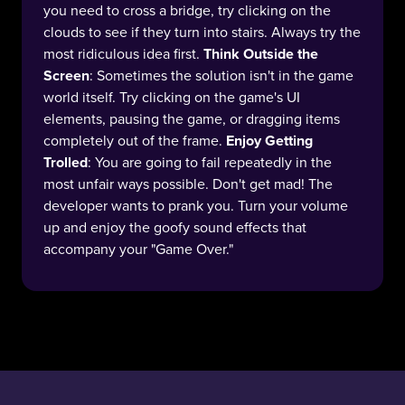
you need to cross a bridge, try clicking on the
clouds to see if they turn into stairs. Always try the
most ridiculous idea first.
Think Outside the
Screen
: Sometimes the solution isn't in the game
world itself. Try clicking on the game's UI
elements, pausing the game, or dragging items
completely out of the frame.
Enjoy Getting
Trolled
: You are going to fail repeatedly in the
most unfair ways possible. Don't get mad! The
developer wants to prank you. Turn your volume
up and enjoy the goofy sound effects that
accompany your "Game Over."