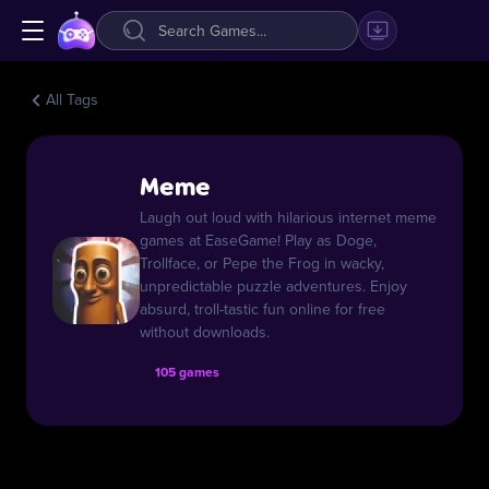
All Tags
Meme
Laugh out loud with hilarious internet meme
games at EaseGame! Play as Doge,
Trollface, or Pepe the Frog in wacky,
unpredictable puzzle adventures. Enjoy
absurd, troll-tastic fun online for free
without downloads.
105 games