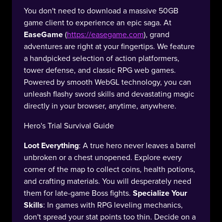
You don't need to download a massive 50GB
game client to experience an epic saga. At
EaseGame
(
https://easegame.com
), grand
adventures are right at your fingertips. We feature
a handpicked selection of action platformers,
tower defense, and classic RPG web games.
Powered by smooth WebGL technology, you can
unleash flashy sword skills and devastating magic
directly in your browser, anytime, anywhere.
Hero's Trial Survival Guide
Loot Everything
: A true hero never leaves a barrel
unbroken or a chest unopened. Explore every
corner of the map to collect coins, health potions,
and crafting materials. You will desperately need
them for late-game Boss fights.
Specialize Your
Skills
: In games with RPG leveling mechanics,
don't spread your stat points too thin. Decide on a