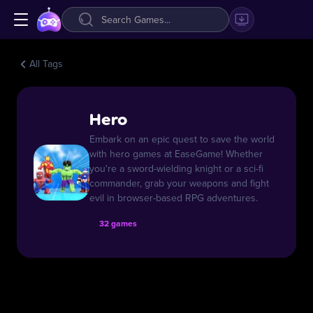
All Tags
Hero
Embark on an epic quest to save the world
with hero games at EaseGame! Whether
you're a sword-wielding knight or a sci-fi
commander, grab your weapons and fight
evil in browser-based RPG adventures.
32 games