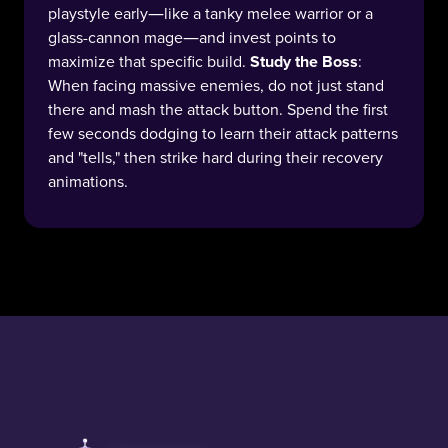
playstyle early—like a tanky melee warrior or a
glass-cannon mage—and invest points to
maximize that specific build.
Study the Boss
:
When facing massive enemies, do not just stand
there and mash the attack button. Spend the first
few seconds dodging to learn their attack patterns
and "tells," then strike hard during their recovery
animations.