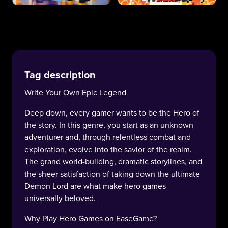
Tag description
Write Your Own Epic Legend
Deep down, every gamer wants to be the Hero of
the story. In this genre, you start as an unknown
adventurer and, through relentless combat and
exploration, evolve into the savior of the realm.
The grand world-building, dramatic storylines, and
the sheer satisfaction of taking down the ultimate
Demon Lord are what make hero games
universally beloved.
Why Play Hero Games on EaseGame?