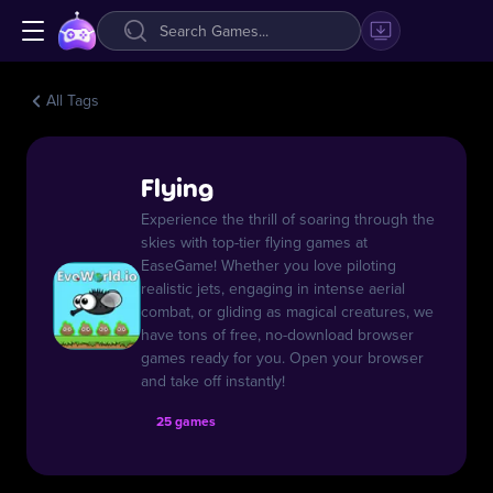
All Tags
Flying
Experience the thrill of soaring through the
skies with top-tier flying games at
EaseGame! Whether you love piloting
realistic jets, engaging in intense aerial
combat, or gliding as magical creatures, we
have tons of free, no-download browser
games ready for you. Open your browser
and take off instantly!
25 games