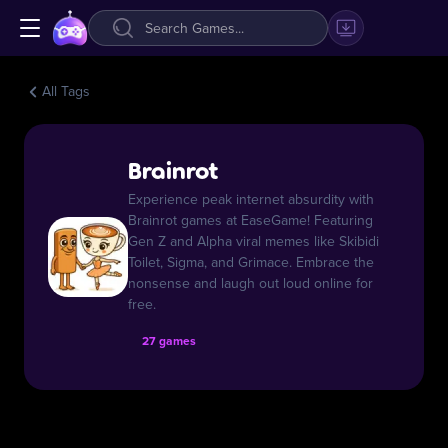
All Tags
Brainrot
Experience peak internet absurdity with
Brainrot games at EaseGame! Featuring
Gen Z and Alpha viral memes like Skibidi
Toilet, Sigma, and Grimace. Embrace the
nonsense and laugh out loud online for
free.
27 games