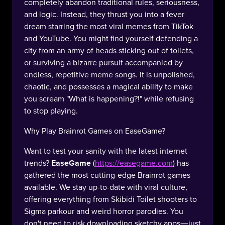
completely abandon traditional rules, seriousness,
and logic. Instead, they thrust you into a fever
dream starring the most viral memes from TikTok
and YouTube. You might find yourself defending a
city from an army of heads sticking out of toilets,
or surviving a bizarre pursuit accompanied by
endless, repetitive meme songs. It is unpolished,
chaotic, and possesses a magical ability to make
you scream "What is happening?!" while refusing
to stop playing.
Why Play Brainrot Games on EaseGame?
Want to test your sanity with the latest internet
trends?
EaseGame
(
https://easegame.com
) has
gathered the most cutting-edge Brainrot games
available. We stay up-to-date with viral culture,
offering everything from Skibidi Toilet shooters to
Sigma parkour and weird horror parodies. You
don't need to risk downloading sketchy apps—just