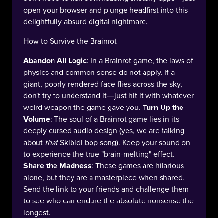
open your browser and plunge headfirst into this
delightfully absurd digital nightmare.
How to Survive the Brainrot
Abandon All Logic
: In a Brainrot game, the laws of
physics and common sense do not apply. If a
giant, poorly rendered face flies across the sky,
don't try to understand it—just hit it with whatever
weird weapon the game gave you.
Turn Up the
Volume
: The soul of a Brainrot game lies in its
deeply cursed audio design (yes, we are talking
about
that
Skibidi bop song). Keep your sound on
to experience the true "brain-melting" effect.
Share the Madness
: These games are hilarious
alone, but they are a masterpiece when shared.
Send the link to your friends and challenge them
to see who can endure the absolute nonsense the
longest.