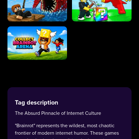
Tag description
The Absurd Pinnacle of Internet Culture
"Brainrot" represents the wildest, most chaotic
frontier of modern internet humor. These games