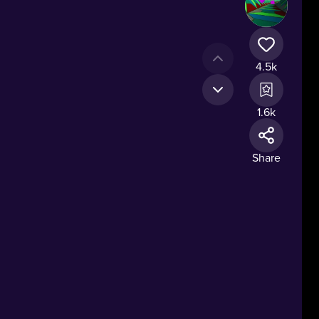
4.5k
1.6k
Share