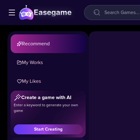
Easegame
Recommend
My Works
My Likes
Tunnel
Create a game with AI
Rush
Enter a keyword to generate your own
game
41k
#Boys
#Girls
Start Creating
*Tunnel