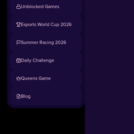
Unblocked Games
Esports World Cup 2026
Summer Racing 2026
Daily Challenge
Queens Game
Blog