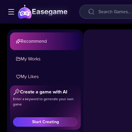
Easegame
Recommend
My Works
My Likes
Create a game with AI
Enter a keyword to generate your own
game
Start Creating