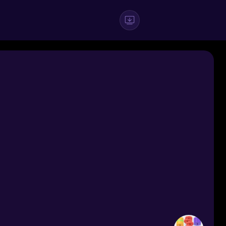
#Casual