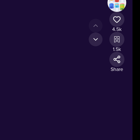
4.5k
1.5k
Share
t.