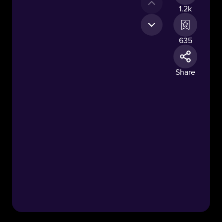
Elements
1.2k
is
, no download needed
the
latest
635
evolution
of
Share
the
beloved
two-
player
cooperative
puzzle
Bubble
series!
Shooter
Enter
Puzzle
six
39.9k
uniquely
themed
#Shooting
#Match 3
#Casual
elemental
temples:
Similar games