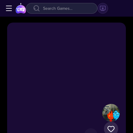
Fireboy
and
Watergirl
5
Elements
18.2k
#Casual
#Puzzle
#Boys
Fireboy
and
Watergirl
5