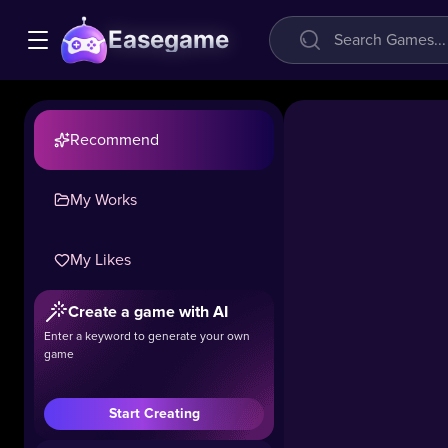
Easegame
Recommend
My Works
My Likes
Create a game with AI
Enter a keyword to generate your own
game
Start Creating