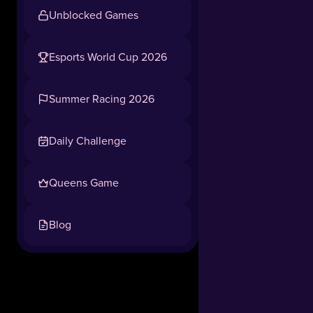
Unblocked Games
Esports World Cup 2026
Summer Racing 2026
Daily Challenge
Queens Game
Blog