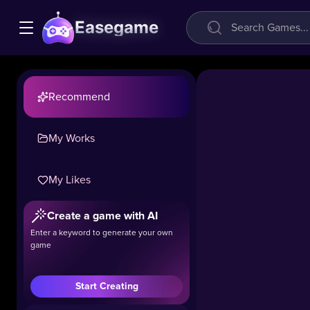
Easegame
Recommend
My Works
My Likes
Create a game with AI
Zomblox
Enter a keyword to generate your own
game
32.2k
#Shooting
#Hot
Start Creating
Experience