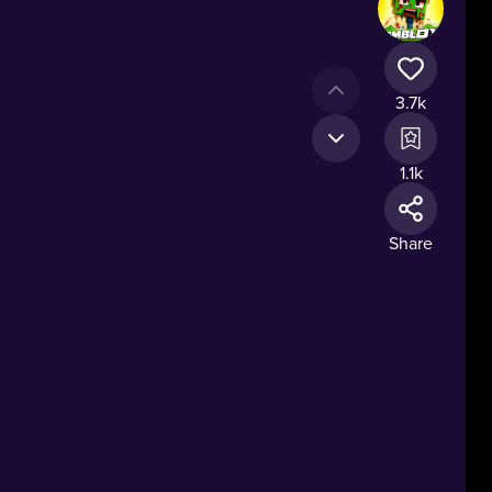
3.7k
1.1k
Share