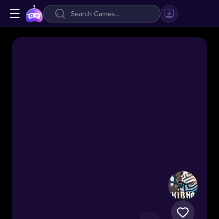
Kirka.io
51.1k
#Shooting
#.IO
Fast-
paced
voxel
FPS