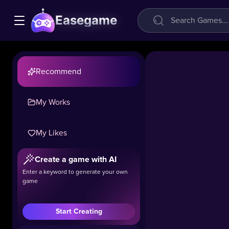
Easegame
Recommend
My Works
My Likes
Create a game with AI
Enter a keyword to generate your own
game
Start Creating