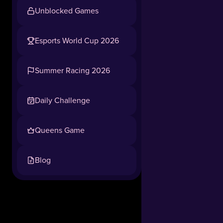
Unblocked Games
Esports World Cup 2026
Summer Racing 2026
Daily Challenge
Queens Game
Blog