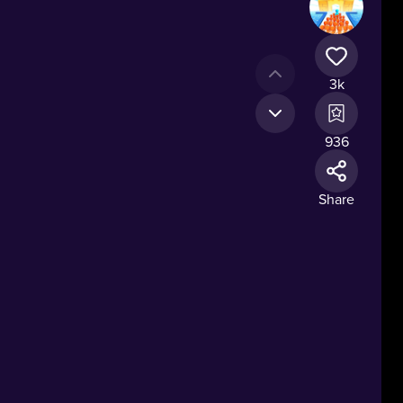
3k
936
Share