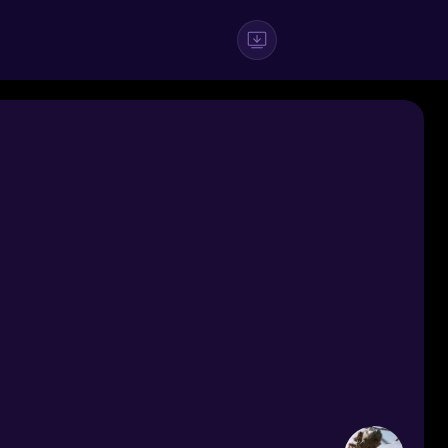
#Boys