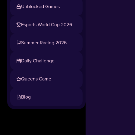
Unblocked Games
Esports World Cup 2026
Summer Racing 2026
Daily Challenge
Queens Game
Blog