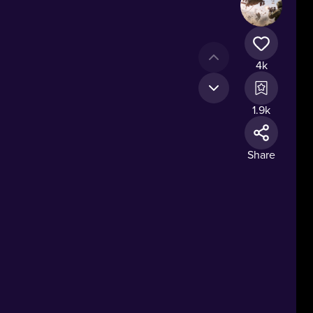
4k
1.9k
n.
Share