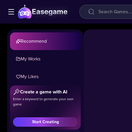
Easegame
Recommend
My Works
My Likes
Create a game with AI
Enter a keyword to generate your own
game
Start Creating