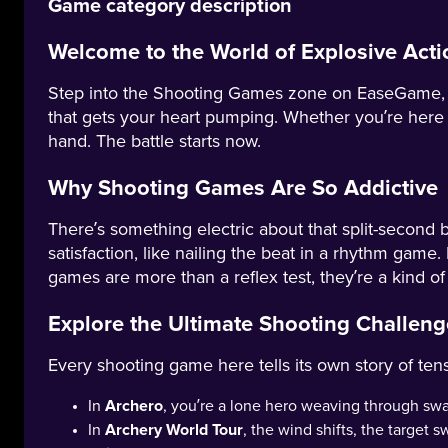
Game category description
Welcome to the World of Explosive Acti
Step into the Shooting Games zone on EaseGame, whe
that gets your heart pumping. Whether you’re here t
hand. The battle starts now.
Why Shooting Games Are So Addictive
There’s something electric about that split-second b
satisfaction, like nailing the beat in a rhythm game. 
games are more than a reflex test, they’re a kind of
Explore the Ultimate Shooting Challe
Every shooting game here tells its own story of ten
In
Archero
, you’re a lone hero weaving through sw
In
Archery World Tour
, the wind shifts, the target 