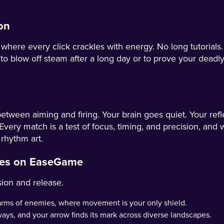
on
re every click crackles with energy. No long tutorials. 
o blow off steam after a long day or to prove your deadly
etween aiming and firing. Your brain goes quiet. Your refl
Every match is a test of focus, timing, and precision, and wh
 rhythm art.
nges on EaseGame
sion and release.
arms of enemies, where movement is your only shield.
sways, and your arrow finds its mark across diverse landscapes.