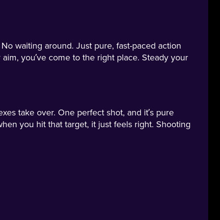
No waiting around. Just pure, fast-paced action
 aim, you’ve come to the right place. Steady your
exes take over. One perfect shot, and it’s pure
en you hit that target, it just feels right. Shooting