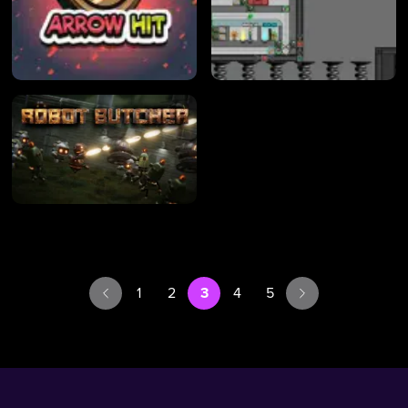
1
2
3
4
5