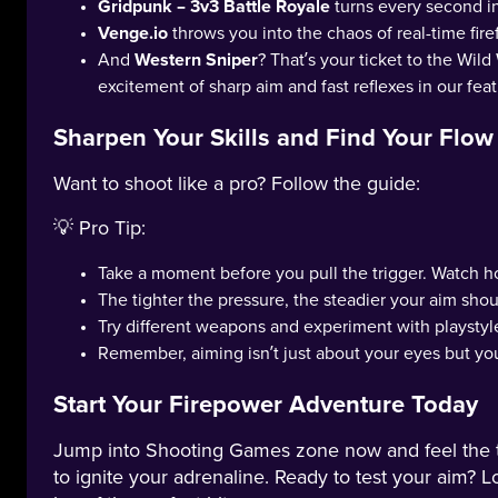
Gridpunk – 3v3 Battle Royale
turns every second int
Venge.io
throws you into the chaos of real-time fire
And
Western Sniper
? That’s your ticket to the Wild
excitement of sharp aim and fast reflexes in our fe
Sharpen Your Skills and Find Your Flow
Want to shoot like a pro? Follow the guide:
💡 Pro Tip:
Take a moment before you pull the trigger. Watch 
The tighter the pressure, the steadier your aim shou
Try different weapons and experiment with playstyl
Remember, aiming isn’t just about your eyes but you
Start Your Firepower Adventure Today
Jump into Shooting Games zone now and feel the tens
to ignite your adrenaline. Ready to test your aim? Loc