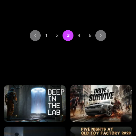
1
2
3
4
5