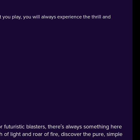
t you play, you will always experience the thrill and
 futuristic blasters, there’s always something here
h of light and roar of fire, discover the pure, simple