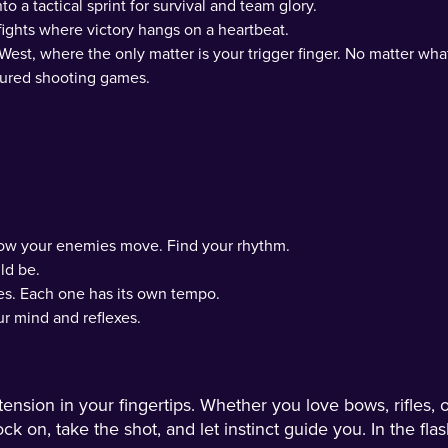
o a tactical sprint for survival and team glory.
fights where victory hangs on a heartbeat.
 West, where the only matter is your trigger finger. No matter wha
atured shooting games.
how your enemies move. Find your rhythm.
ld be.
es. Each one has its own tempo.
r mind and reflexes.
ion in your fingertips. Whether you love bows, rifles, or
k on, take the shot, and let instinct guide you. In the flas