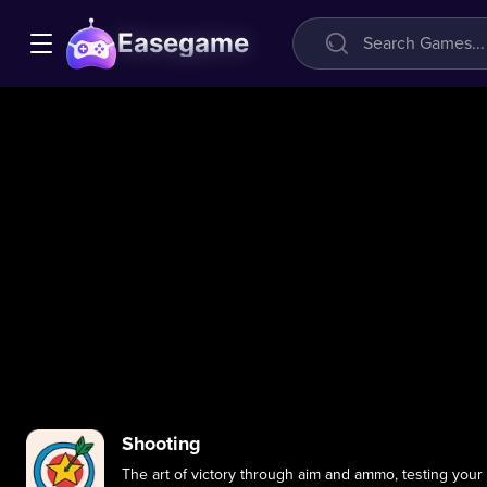
Easegame
Shooting
The art of victory through aim and ammo, testing your