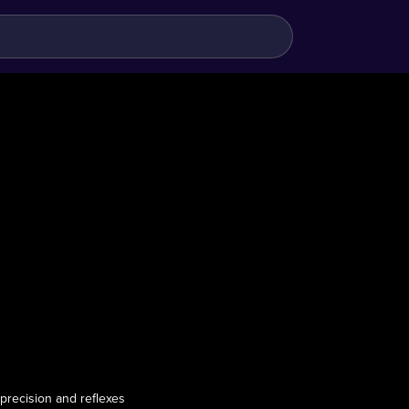
 precision and reflexes