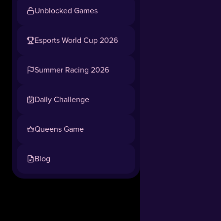
Rainbow
Unblocked Games
Tower
brings
a
Esports World Cup 2026
thrilling
Tap to play, no download needed
combination
Summer Racing 2026
of
popular
obstacle
Daily Challenge
course
mechanics
Queens Game
and
a
festive
Blog
winter
atmosphere!
Whether
you
want