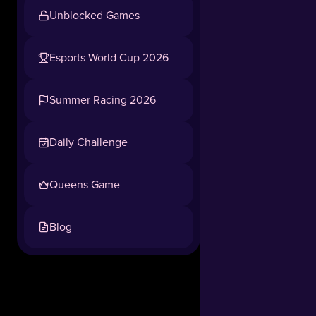
as
Unblocked Games
an
adorable,
hardworking
Esports World Cup 2026
panda
Tap to play, no download needed
and
Summer Racing 2026
start
your
business
Daily Challenge
journey
from
Queens Game
a
run-
down
Blog
grocery
store!
Restock,
run
the