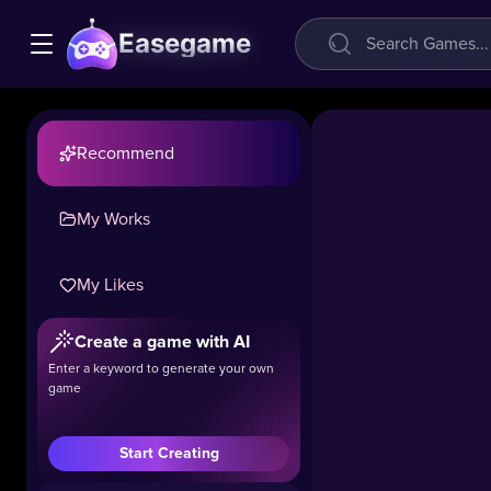
Easegame
Recommend
My Works
My Likes
Panda
Shop
Create a game with AI
Simulator
Enter a keyword to generate your own
game
48.6k
#Casual
#Simulation
Start Creating
Play