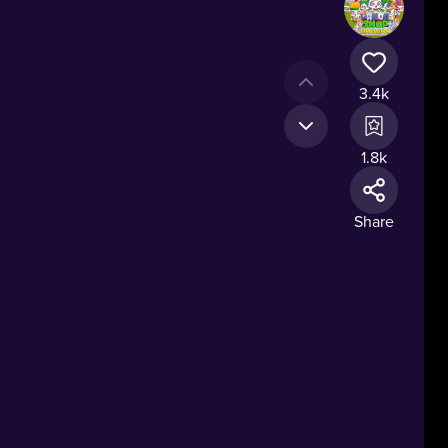
3.4k
1.8k
Share